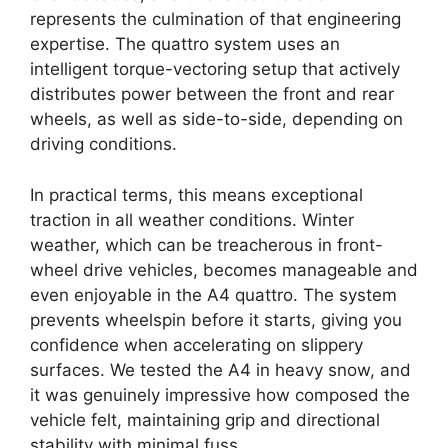
represents the culmination of that engineering
expertise. The quattro system uses an
intelligent torque-vectoring setup that actively
distributes power between the front and rear
wheels, as well as side-to-side, depending on
driving conditions.
In practical terms, this means exceptional
traction in all weather conditions. Winter
weather, which can be treacherous in front-
wheel drive vehicles, becomes manageable and
even enjoyable in the A4 quattro. The system
prevents wheelspin before it starts, giving you
confidence when accelerating on slippery
surfaces. We tested the A4 in heavy snow, and
it was genuinely impressive how composed the
vehicle felt, maintaining grip and directional
stability with minimal fuss.