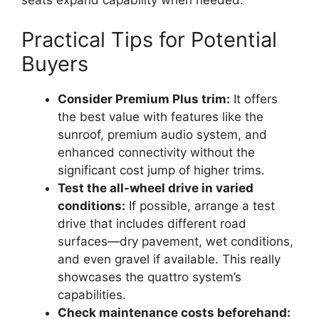
seats expand capability when needed.
Practical Tips for Potential
Buyers
Consider Premium Plus trim:
It offers
the best value with features like the
sunroof, premium audio system, and
enhanced connectivity without the
significant cost jump of higher trims.
Test the all-wheel drive in varied
conditions:
If possible, arrange a test
drive that includes different road
surfaces—dry pavement, wet conditions,
and even gravel if available. This really
showcases the quattro system’s
capabilities.
Check maintenance costs beforehand: