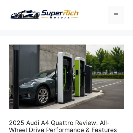
Skip
to
Menu
content
2025 Audi A4 Quattro Review: All-
Wheel Drive Performance & Features