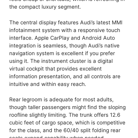
the compact luxury segment.
The central display features Audi’s latest MMI
infotainment system with a responsive touch
interface. Apple CarPlay and Android Auto
integration is seamless, though Audi’s native
navigation system is excellent if you prefer
using it. The instrument cluster is a digital
virtual cockpit that provides excellent
information presentation, and all controls are
intuitive and within easy reach.
Rear legroom is adequate for most adults,
though taller passengers might find the sloping
roofline slightly limiting. The trunk offers 12.6
cubic feet of cargo space, which is competitive
for the class, and the 60/40 split folding rear