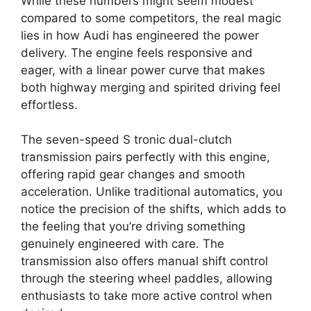
While these numbers might seem modest
compared to some competitors, the real magic
lies in how Audi has engineered the power
delivery. The engine feels responsive and
eager, with a linear power curve that makes
both highway merging and spirited driving feel
effortless.
The seven-speed S tronic dual-clutch
transmission pairs perfectly with this engine,
offering rapid gear changes and smooth
acceleration. Unlike traditional automatics, you
notice the precision of the shifts, which adds to
the feeling that you’re driving something
genuinely engineered with care. The
transmission also offers manual shift control
through the steering wheel paddles, allowing
enthusiasts to take more active control when