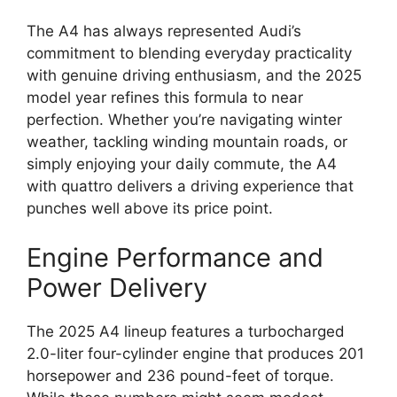
The A4 has always represented Audi’s
commitment to blending everyday practicality
with genuine driving enthusiasm, and the 2025
model year refines this formula to near
perfection. Whether you’re navigating winter
weather, tackling winding mountain roads, or
simply enjoying your daily commute, the A4
with quattro delivers a driving experience that
punches well above its price point.
Engine Performance and
Power Delivery
The 2025 A4 lineup features a turbocharged
2.0-liter four-cylinder engine that produces 201
horsepower and 236 pound-feet of torque.