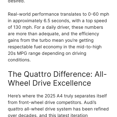
desired.
Real-world performance translates to 0-60 mph
in approximately 6.5 seconds, with a top speed
of 130 mph. For a daily driver, these numbers
are more than adequate, and the efficiency
gains from the turbo mean you’re getting
respectable fuel economy in the mid-to-high
20s MPG range depending on driving
conditions.
The Quattro Difference: All-
Wheel Drive Excellence
Here’s where the 2025 A4 truly separates itself
from front-wheel drive competitors. Audi’s
quattro all-wheel drive system has been refined
over decades, and this latest iteration