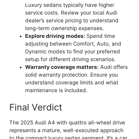
Luxury sedans typically have higher
service costs. Review your local Audi
dealer’s service pricing to understand
long-term ownership expenses.
Explore driving modes:
Spend time
adjusting between Comfort, Auto, and
Dynamic modes to find your preferred
setup for different driving scenarios.
Warranty coverage matters:
Audi offers
solid warranty protection. Ensure you
understand coverage limits and what
maintenance is included.
Final Verdict
The 2025 Audi A4 with quattro all-wheel drive
represents a mature, well-executed approach
to the compact luxury sedan segment. It’s a car