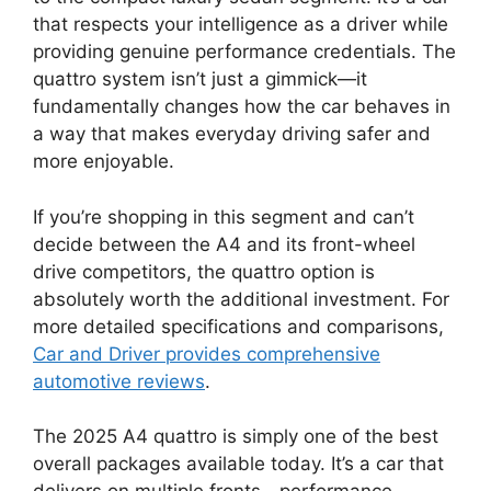
that respects your intelligence as a driver while
providing genuine performance credentials. The
quattro system isn’t just a gimmick—it
fundamentally changes how the car behaves in
a way that makes everyday driving safer and
more enjoyable.
If you’re shopping in this segment and can’t
decide between the A4 and its front-wheel
drive competitors, the quattro option is
absolutely worth the additional investment. For
more detailed specifications and comparisons,
Car and Driver provides comprehensive
automotive reviews
.
The 2025 A4 quattro is simply one of the best
overall packages available today. It’s a car that