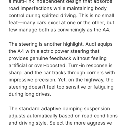
a multi-link independent design that absorbs
road imperfections while maintaining body
control during spirited driving. This is no small
feat—many cars excel at one or the other, but
few manage both as convincingly as the A4.
The steering is another highlight. Audi equips
the A4 with electric power steering that
provides genuine feedback without feeling
artificial or over-boosted. Turn-in response is
sharp, and the car tracks through corners with
impressive precision. Yet, on the highway, the
steering doesn’t feel too sensitive or fatiguing
during long drives.
The standard adaptive damping suspension
adjusts automatically based on road conditions
and driving style. Select the more aggressive