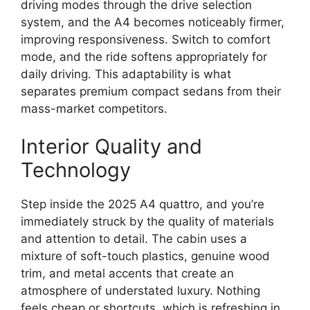
driving modes through the drive selection
system, and the A4 becomes noticeably firmer,
improving responsiveness. Switch to comfort
mode, and the ride softens appropriately for
daily driving. This adaptability is what
separates premium compact sedans from their
mass-market competitors.
Interior Quality and
Technology
Step inside the 2025 A4 quattro, and you’re
immediately struck by the quality of materials
and attention to detail. The cabin uses a
mixture of soft-touch plastics, genuine wood
trim, and metal accents that create an
atmosphere of understated luxury. Nothing
feels cheap or shortcuts, which is refreshing in