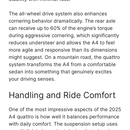
The all-wheel drive system also enhances
cornering behavior dramatically. The rear axle
can receive up to 60% of the engine’s torque
during aggressive cornering, which significantly
reduces understeer and allows the A4 to feel
more agile and responsive than its dimensions
might suggest. On a mountain road, the quattro
system transforms the A4 from a comfortable
sedan into something that genuinely excites
your driving senses.
Handling and Ride Comfort
One of the most impressive aspects of the 2025
A4 quattro is how well it balances performance
with daily comfort. The suspension setup uses