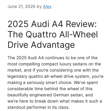
June 21, 2026
by
Alex
2025 Audi A4 Review:
The Quattro All-Wheel
Drive Advantage
The 2025 Audi A4 continues to be one of the
most compelling compact luxury sedans on the
market, and if you’re considering one with the
legendary quattro all-wheel drive system, you’re
making a seriously smart choice. We’ve spent
considerable time behind the wheel of this
beautifully engineered German sedan, and
we’re here to break down what makes it such a
standout performer in its class.