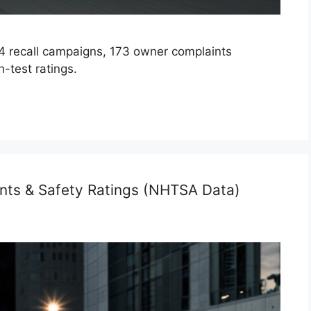
 recall campaigns, 173 owner complaints
-test ratings.
nts & Safety Ratings (NHTSA Data)