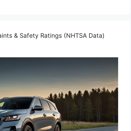
aints & Safety Ratings (NHTSA Data)