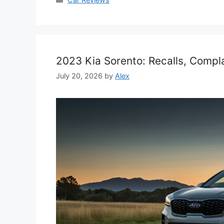
2023 Kia Sorento: Recalls, Compl
July 20, 2026
by
Alex