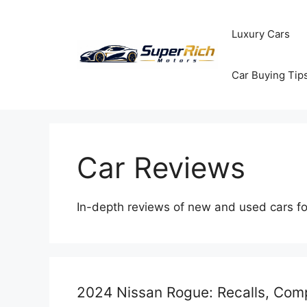
Skip
to
Luxury Cars
content
Car Buying Tip
Car Reviews
In-depth reviews of new and used cars f
2024 Nissan Rogue: Recalls, Comp