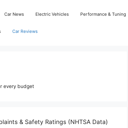
Car News
Electric Vehicles
Performance & Tuning
s
Car Reviews
or every budget
laints & Safety Ratings (NHTSA Data)