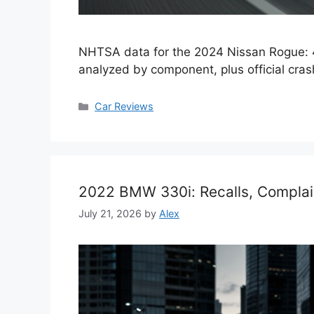
NHTSA data for the 2024 Nissan Rogue: 4
analyzed by component, plus official crash
Categories
Car Reviews
2022 BMW 330i: Recalls, Complai
July 21, 2026
by
Alex