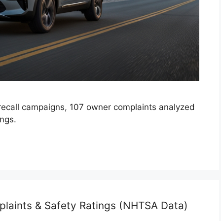
recall campaigns, 107 owner complaints analyzed
ings.
plaints & Safety Ratings (NHTSA Data)