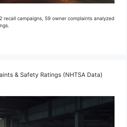
 recall campaigns, 59 owner complaints analyzed
ings.
aints & Safety Ratings (NHTSA Data)