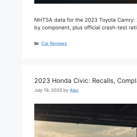
NHTSA data for the 2023 Toyota Camry: 2
by component, plus official crash-test rat
Categories
Car Reviews
2023 Honda Civic: Recalls, Compl
July 19, 2026
by
Alex