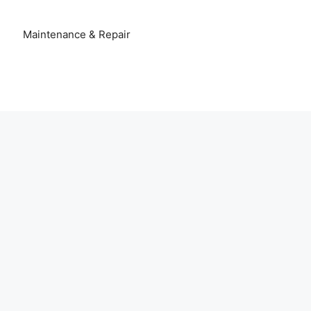
Maintenance & Repair