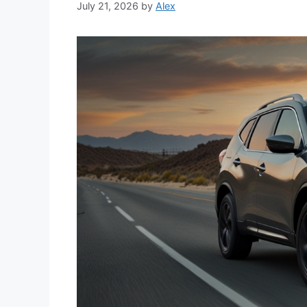
July 21, 2026
by
Alex