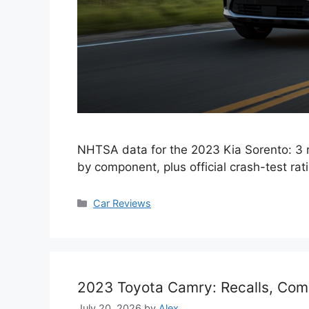
NHTSA data for the 2023 Kia Sorento: 3 
by component, plus official crash-test rat
Categories
Car Reviews
2023 Toyota Camry: Recalls, Com
July 20, 2026
by
Alex