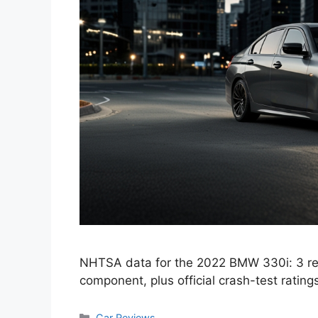
NHTSA data for the 2022 BMW 330i: 3 re
component, plus official crash-test rating
Categories
Car Reviews