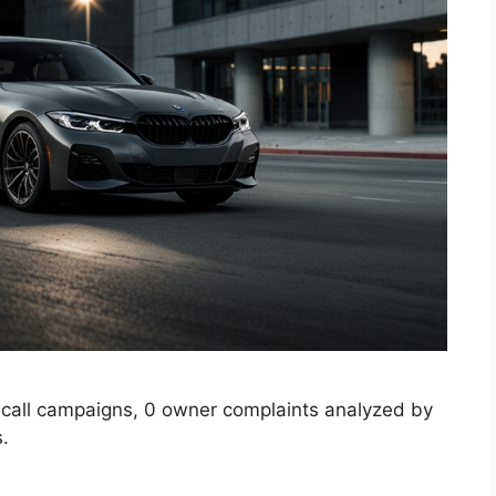
call campaigns, 0 owner complaints analyzed by
s.