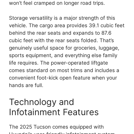
won’t feel cramped on longer road trips.
Storage versatility is a major strength of this
vehicle. The cargo area provides 39.1 cubic feet
behind the rear seats and expands to 87.6
cubic feet with the rear seats folded. That’s
genuinely useful space for groceries, luggage,
sports equipment, and everything else family
life requires. The power-operated liftgate
comes standard on most trims and includes a
convenient foot-kick open feature when your
hands are full.
Technology and
Infotainment Features
The 2025 Tucson comes equipped with