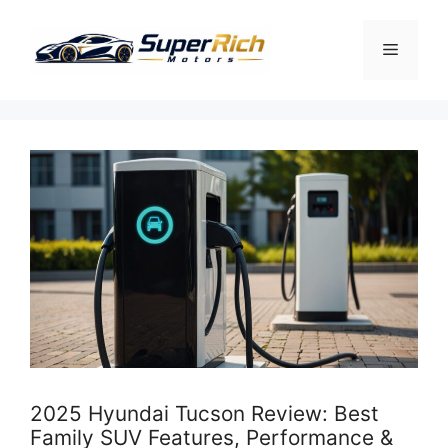
Skip
to
Menu
content
2025 Hyundai Tucson Review: Best
Family SUV Features, Performance &