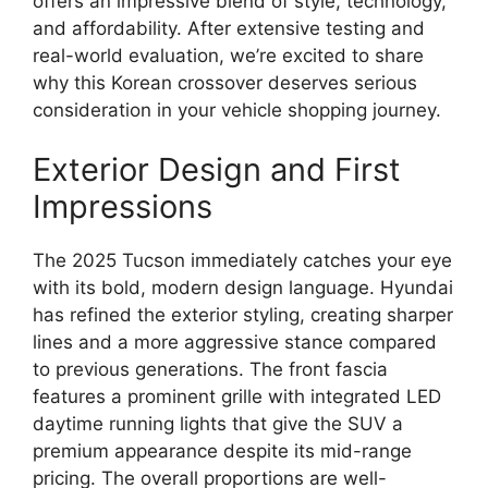
offers an impressive blend of style, technology,
and affordability. After extensive testing and
real-world evaluation, we’re excited to share
why this Korean crossover deserves serious
consideration in your vehicle shopping journey.
Exterior Design and First
Impressions
The 2025 Tucson immediately catches your eye
with its bold, modern design language. Hyundai
has refined the exterior styling, creating sharper
lines and a more aggressive stance compared
to previous generations. The front fascia
features a prominent grille with integrated LED
daytime running lights that give the SUV a
premium appearance despite its mid-range
pricing. The overall proportions are well-