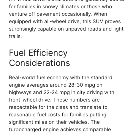
for families in snowy climates or those who
venture off pavement occasionally. When
equipped with all-wheel drive, this SUV proves
surprisingly capable on unpaved roads and light
trails.
Fuel Efficiency
Considerations
Real-world fuel economy with the standard
engine averages around 28-30 mpg on
highways and 22-24 mpg in city driving with
front-wheel drive. These numbers are
respectable for the class and translate to
reasonable fuel costs for families putting
significant miles on their vehicles. The
turbocharged engine achieves comparable