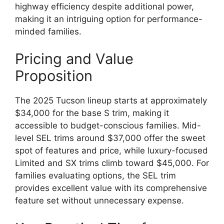
highway efficiency despite additional power,
making it an intriguing option for performance-
minded families.
Pricing and Value
Proposition
The 2025 Tucson lineup starts at approximately
$34,000 for the base S trim, making it
accessible to budget-conscious families. Mid-
level SEL trims around $37,000 offer the sweet
spot of features and price, while luxury-focused
Limited and SX trims climb toward $45,000. For
families evaluating options, the SEL trim
provides excellent value with its comprehensive
feature set without unnecessary expense.