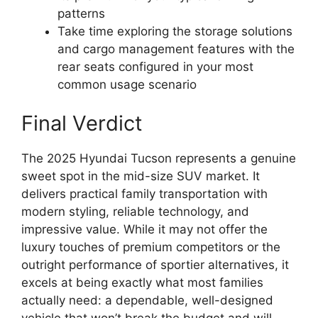
patterns
Take time exploring the storage solutions
and cargo management features with the
rear seats configured in your most
common usage scenario
Final Verdict
The 2025 Hyundai Tucson represents a genuine
sweet spot in the mid-size SUV market. It
delivers practical family transportation with
modern styling, reliable technology, and
impressive value. While it may not offer the
luxury touches of premium competitors or the
outright performance of sportier alternatives, it
excels at being exactly what most families
actually need: a dependable, well-designed