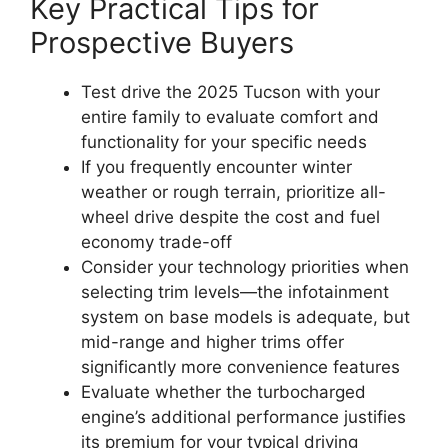
Key Practical Tips for
Prospective Buyers
Test drive the 2025 Tucson with your
entire family to evaluate comfort and
functionality for your specific needs
If you frequently encounter winter
weather or rough terrain, prioritize all-
wheel drive despite the cost and fuel
economy trade-off
Consider your technology priorities when
selecting trim levels—the infotainment
system on base models is adequate, but
mid-range and higher trims offer
significantly more convenience features
Evaluate whether the turbocharged
engine’s additional performance justifies
its premium for your typical driving