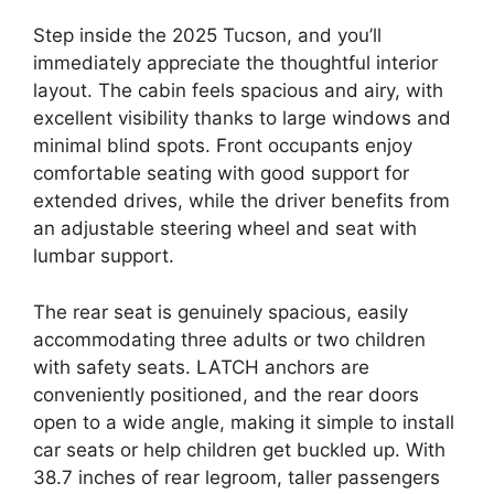
Step inside the 2025 Tucson, and you’ll
immediately appreciate the thoughtful interior
layout. The cabin feels spacious and airy, with
excellent visibility thanks to large windows and
minimal blind spots. Front occupants enjoy
comfortable seating with good support for
extended drives, while the driver benefits from
an adjustable steering wheel and seat with
lumbar support.
The rear seat is genuinely spacious, easily
accommodating three adults or two children
with safety seats. LATCH anchors are
conveniently positioned, and the rear doors
open to a wide angle, making it simple to install
car seats or help children get buckled up. With
38.7 inches of rear legroom, taller passengers