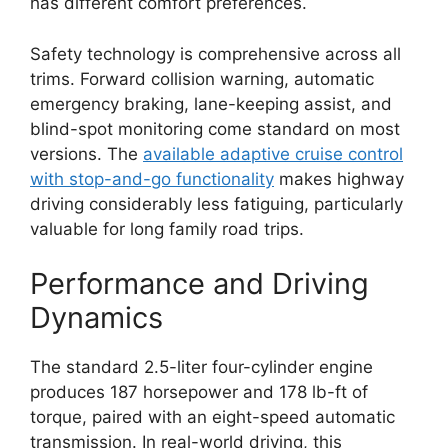
has different comfort preferences.
Safety technology is comprehensive across all
trims. Forward collision warning, automatic
emergency braking, lane-keeping assist, and
blind-spot monitoring come standard on most
versions. The
available adaptive cruise control
with stop-and-go functionality
makes highway
driving considerably less fatiguing, particularly
valuable for long family road trips.
Performance and Driving
Dynamics
The standard 2.5-liter four-cylinder engine
produces 187 horsepower and 178 lb-ft of
torque, paired with an eight-speed automatic
transmission. In real-world driving, this