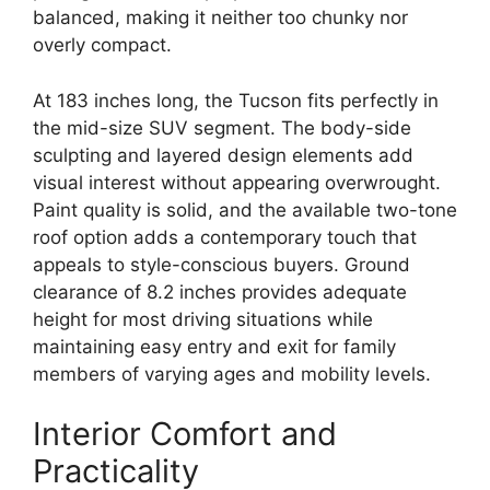
balanced, making it neither too chunky nor
overly compact.
At 183 inches long, the Tucson fits perfectly in
the mid-size SUV segment. The body-side
sculpting and layered design elements add
visual interest without appearing overwrought.
Paint quality is solid, and the available two-tone
roof option adds a contemporary touch that
appeals to style-conscious buyers. Ground
clearance of 8.2 inches provides adequate
height for most driving situations while
maintaining easy entry and exit for family
members of varying ages and mobility levels.
Interior Comfort and
Practicality