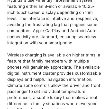
Hyundai’s user-friendly infotainment system,
featuring either an 8-inch or available 10.25-
inch touchscreen display depending on trim
level. The interface is intuitive and responsive,
avoiding the frustrating lag that plagues some
competitors. Apple CarPlay and Android Auto
connectivity are standard, ensuring seamless
integration with your smartphone.
Wireless charging is available on higher trims, a
feature that family members with multiple
phones will genuinely appreciate. The available
digital instrument cluster provides customizable
displays and helpful navigation information.
Climate zone controls allow the driver and front
passenger to set individual temperature
preferences, a subtle luxury that makes a real
difference in family situations where everyone