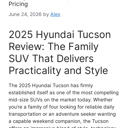
Pricing
June 24, 2026
by
Alex
2025 Hyundai Tucson
Review: The Family
SUV That Delivers
Practicality and Style
The 2025 Hyundai Tucson has firmly
established itself as one of the most compelling
mid-size SUVs on the market today. Whether
you’re a family of four looking for reliable daily
transportation or an adventure seeker wanting
a capable weekend companion, the Tucson