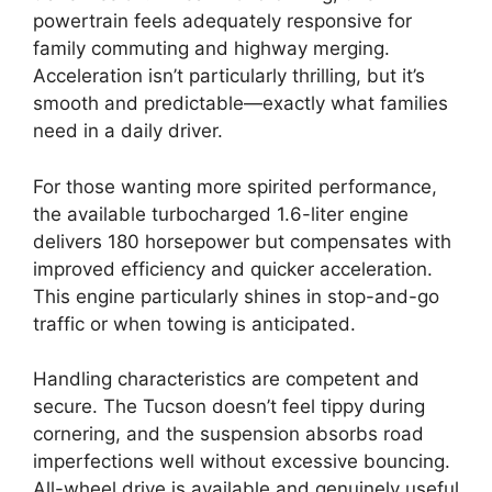
powertrain feels adequately responsive for
family commuting and highway merging.
Acceleration isn’t particularly thrilling, but it’s
smooth and predictable—exactly what families
need in a daily driver.
For those wanting more spirited performance,
the available turbocharged 1.6-liter engine
delivers 180 horsepower but compensates with
improved efficiency and quicker acceleration.
This engine particularly shines in stop-and-go
traffic or when towing is anticipated.
Handling characteristics are competent and
secure. The Tucson doesn’t feel tippy during
cornering, and the suspension absorbs road
imperfections well without excessive bouncing.
All-wheel drive is available and genuinely useful