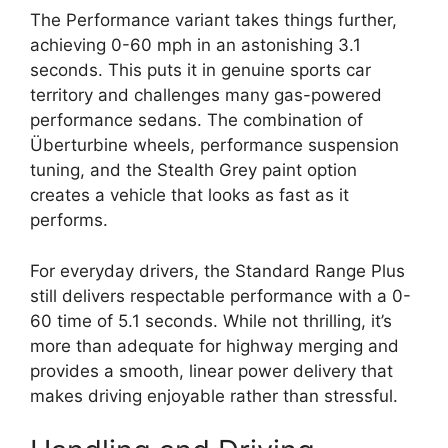
The Performance variant takes things further,
achieving 0-60 mph in an astonishing 3.1
seconds. This puts it in genuine sports car
territory and challenges many gas-powered
performance sedans. The combination of
Überturbine wheels, performance suspension
tuning, and the Stealth Grey paint option
creates a vehicle that looks as fast as it
performs.
For everyday drivers, the Standard Range Plus
still delivers respectable performance with a 0-
60 time of 5.1 seconds. While not thrilling, it’s
more than adequate for highway merging and
provides a smooth, linear power delivery that
makes driving enjoyable rather than stressful.