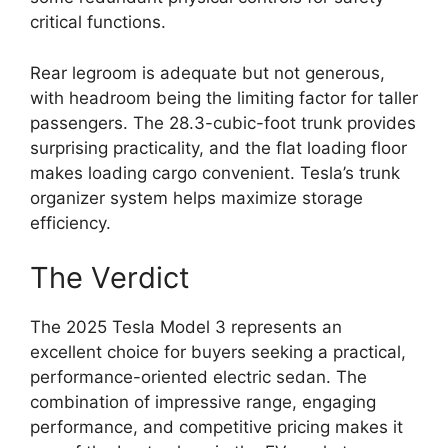
critical functions.
Rear legroom is adequate but not generous,
with headroom being the limiting factor for taller
passengers. The 28.3-cubic-foot trunk provides
surprising practicality, and the flat loading floor
makes loading cargo convenient. Tesla’s trunk
organizer system helps maximize storage
efficiency.
The Verdict
The 2025 Tesla Model 3 represents an
excellent choice for buyers seeking a practical,
performance-oriented electric sedan. The
combination of impressive range, engaging
performance, and competitive pricing makes it