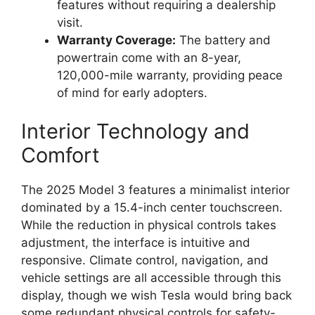
features without requiring a dealership
visit.
Warranty Coverage:
The battery and
powertrain come with an 8-year,
120,000-mile warranty, providing peace
of mind for early adopters.
Interior Technology and
Comfort
The 2025 Model 3 features a minimalist interior
dominated by a 15.4-inch center touchscreen.
While the reduction in physical controls takes
adjustment, the interface is intuitive and
responsive. Climate control, navigation, and
vehicle settings are all accessible through this
display, though we wish Tesla would bring back
some redundant physical controls for safety-