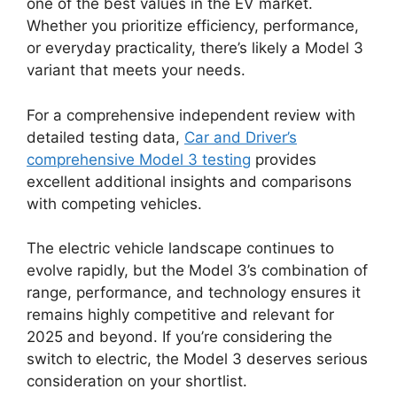
one of the best values in the EV market.
Whether you prioritize efficiency, performance,
or everyday practicality, there’s likely a Model 3
variant that meets your needs.
For a comprehensive independent review with
detailed testing data,
Car and Driver’s
comprehensive Model 3 testing
provides
excellent additional insights and comparisons
with competing vehicles.
The electric vehicle landscape continues to
evolve rapidly, but the Model 3’s combination of
range, performance, and technology ensures it
remains highly competitive and relevant for
2025 and beyond. If you’re considering the
switch to electric, the Model 3 deserves serious
consideration on your shortlist.