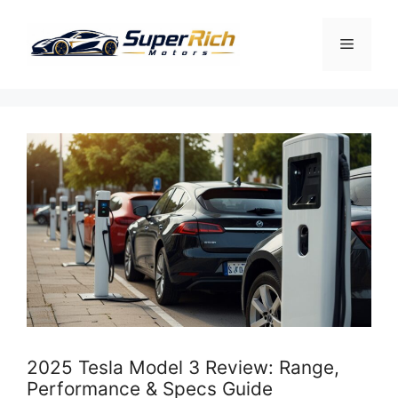
Skip
to
Menu
content
2025 Tesla Model 3 Review: Range,
Performance & Specs Guide