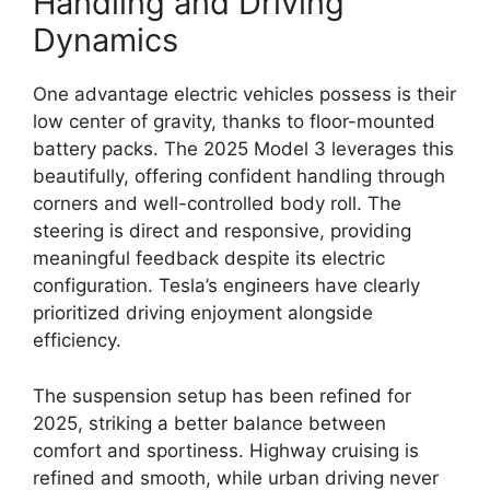
Handling and Driving
Dynamics
One advantage electric vehicles possess is their
low center of gravity, thanks to floor-mounted
battery packs. The 2025 Model 3 leverages this
beautifully, offering confident handling through
corners and well-controlled body roll. The
steering is direct and responsive, providing
meaningful feedback despite its electric
configuration. Tesla’s engineers have clearly
prioritized driving enjoyment alongside
efficiency.
The suspension setup has been refined for
2025, striking a better balance between
comfort and sportiness. Highway cruising is
refined and smooth, while urban driving never