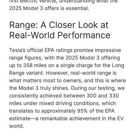
first electric vehicle, understanding what the
2025 Model 3 offers is essential.
Range: A Closer Look at
Real-World Performance
Tesla’s official EPA ratings promise impressive
range figures, with the 2025 Model 3 offering
up to 358 miles on a single charge for the Long
Range variant. However, real-world range is
what matters most to owners, and this is where
the Model 3 truly shines. During our testing, we
consistently achieved between 300 and 330
miles under mixed driving conditions, which
translates to approximately 95% of the EPA
estimate—a remarkable achievement in the EV
world.