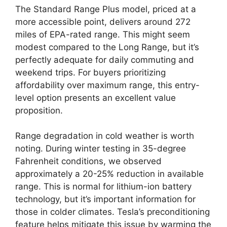
The Standard Range Plus model, priced at a
more accessible point, delivers around 272
miles of EPA-rated range. This might seem
modest compared to the Long Range, but it’s
perfectly adequate for daily commuting and
weekend trips. For buyers prioritizing
affordability over maximum range, this entry-
level option presents an excellent value
proposition.
Range degradation in cold weather is worth
noting. During winter testing in 35-degree
Fahrenheit conditions, we observed
approximately a 20-25% reduction in available
range. This is normal for lithium-ion battery
technology, but it’s important information for
those in colder climates. Tesla’s preconditioning
feature helps mitigate this issue by warming the