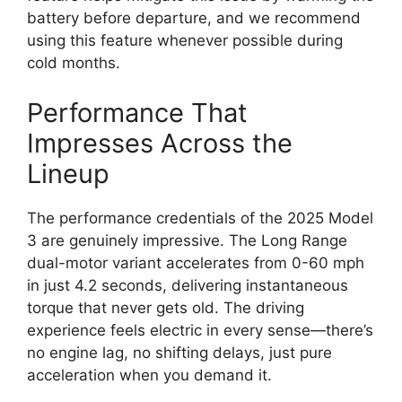
battery before departure, and we recommend
using this feature whenever possible during
cold months.
Performance That
Impresses Across the
Lineup
The performance credentials of the 2025 Model
3 are genuinely impressive. The Long Range
dual-motor variant accelerates from 0-60 mph
in just 4.2 seconds, delivering instantaneous
torque that never gets old. The driving
experience feels electric in every sense—there’s
no engine lag, no shifting delays, just pure
acceleration when you demand it.