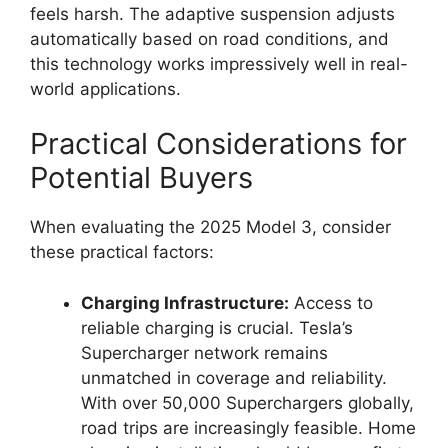
feels harsh. The adaptive suspension adjusts
automatically based on road conditions, and
this technology works impressively well in real-
world applications.
Practical Considerations for
Potential Buyers
When evaluating the 2025 Model 3, consider
these practical factors:
Charging Infrastructure:
Access to
reliable charging is crucial. Tesla’s
Supercharger network remains
unmatched in coverage and reliability.
With over 50,000 Superchargers globally,
road trips are increasingly feasible. Home