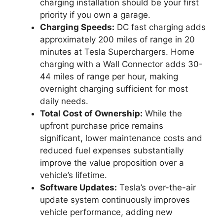
charging installation should be your first
priority if you own a garage.
Charging Speeds:
DC fast charging adds
approximately 200 miles of range in 20
minutes at Tesla Superchargers. Home
charging with a Wall Connector adds 30-
44 miles of range per hour, making
overnight charging sufficient for most
daily needs.
Total Cost of Ownership:
While the
upfront purchase price remains
significant, lower maintenance costs and
reduced fuel expenses substantially
improve the value proposition over a
vehicle’s lifetime.
Software Updates:
Tesla’s over-the-air
update system continuously improves
vehicle performance, adding new