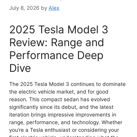
July 8, 2026
by
Alex
2025 Tesla Model 3
Review: Range and
Performance Deep
Dive
The 2025 Tesla Model 3 continues to dominate
the electric vehicle market, and for good
reason. This compact sedan has evolved
significantly since its debut, and the latest
iteration brings impressive improvements in
range, performance, and technology. Whether
you’re a Tesla enthusiast or considering your