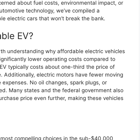
cerned about fuel costs, environmental impact, or
utomotive technology, we’ve compiled a
e electric cars that won’t break the bank.
able EV?
orth understanding why affordable electric vehicles
significantly lower operating costs compared to
EV typically costs about one-third the price of
ge. Additionally, electric motors have fewer moving
expenses. No oil changes, spark plugs, or
ded. Many states and the federal government also
purchase price even further, making these vehicles
e most compelling choices in the sub-$40,000