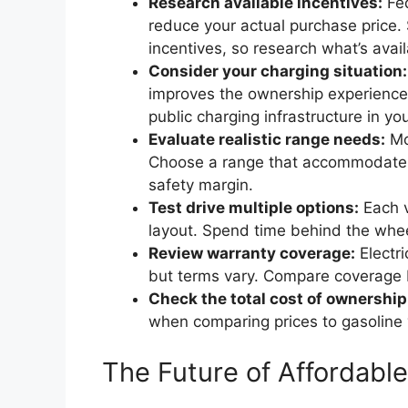
Research available incentives:
Fed
reduce your actual purchase price. 
incentives, so research what’s avail
Consider your charging situation:
improves the ownership experience.
public charging infrastructure in yo
Evaluate realistic range needs:
Mo
Choose a range that accommodates y
safety margin.
Test drive multiple options:
Each ve
layout. Spend time behind the wheel
Review warranty coverage:
Electri
but terms vary. Compare coverage
Check the total cost of ownership
when comparing prices to gasoline 
The Future of Affordabl