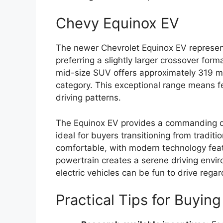
Chevy Equinox EV
The newer Chevrolet Equinox EV represent
preferring a slightly larger crossover for
mid-size SUV offers approximately 319 mi
category. This exceptional range means few
driving patterns.
The Equinox EV provides a commanding drivi
ideal for buyers transitioning from traditi
comfortable, with modern technology featu
powertrain creates a serene driving envir
electric vehicles can be fun to drive regar
Practical Tips for Buyin