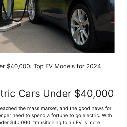
der $40,000: Top EV Models for 2024
ctric Cars Under $40,000
ly reached the mass market, and the good news for
nger need to spend a fortune to go electric. With
nder $40,000, transitioning to an EV is more