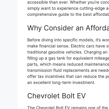
accessible than ever. Whether you’re con
simply want to experience cutting-edge a
comprehensive guide to the best affordabl
Why Consider an Afford
Before diving into specific models, it’s w
make financial sense. Electric cars have 
traditional gasoline vehicles. Charging an 
filling up a gas tank for equivalent milea
parts, which means reduced maintenance 
transmission fluid replacements are nee
offer tax incentives that can reduce the 
an excellent long-term investment.
Chevrolet Bolt EV
The Chevrolet Bolt EV remains one of th