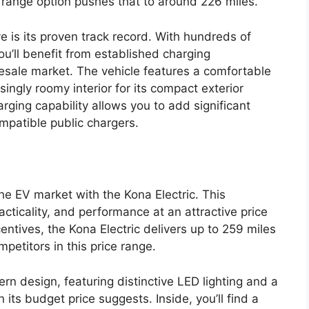
 range option pushes that to around 226 miles.
e is its proven track record. With hundreds of
ou’ll benefit from established charging
 resale market. The vehicle features a comfortable
risingly roomy interior for its compact exterior
ing capability allows you to add significant
patible public chargers.
e EV market with the Kona Electric. This
ticality, and performance at an attractive price
ntives, the Kona Electric delivers up to 259 miles
etitors in this price range.
rn design, featuring distinctive LED lighting and a
its budget price suggests. Inside, you’ll find a