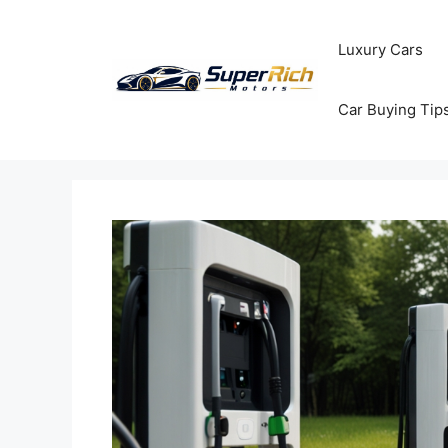
Skip
to
Luxury Cars
content
Car Buying Tip