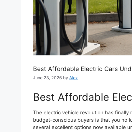
Best Affordable Electric Cars Un
June 23, 2026
by
Alex
Best Affordable Ele
The electric vehicle revolution has final
budget-conscious buyers is that you no lo
several excellent options now available u