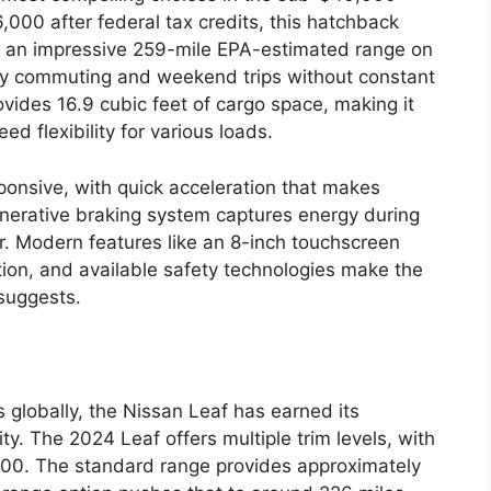
,000 after federal tax credits, this hatchback
rs an impressive 259-mile EPA-estimated range on
aily commuting and weekend trips without constant
ovides 16.9 cubic feet of cargo space, making it
ed flexibility for various loads.
ponsive, with quick acceleration that makes
nerative braking system captures energy during
r. Modern features like an 8-inch touchscreen
ion, and available safety technologies make the
 suggests.
s globally, the Nissan Leaf has earned its
ity. The 2024 Leaf offers multiple trim levels, with
000. The standard range provides approximately