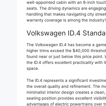
well-appointed cabin with an 8-inch touc
seats. The driving dynamics are engagin
handling that makes navigating city stree
warranty coverage is among the industry’
Volkswagen ID.4 Standa
The Volkswagen ID.4 has become a game-
higher trims exceed the $40,000 threshol
found near or just below this price point
the ID.4 offers excellent practicality with 
space.
The ID.4 represents a significant investme
the overall quality and refinement. The m
minimalist interior design creates a clea
seating position provides excellent visibi
advantages of electric powertrains over tr