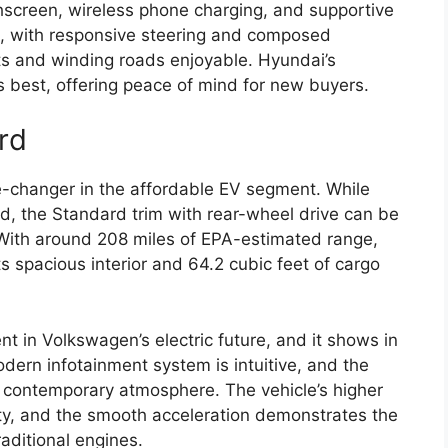
hscreen, wireless phone charging, and supportive
g, with responsive steering and composed
ts and winding roads enjoyable. Hyundai’s
s best, offering peace of mind for new buyers.
rd
changer in the affordable EV segment. While
d, the Standard trim with rear-wheel drive can be
. With around 208 miles of EPA-estimated range,
its spacious interior and 64.2 cubic feet of cargo
nt in Volkswagen’s electric future, and it shows in
odern infotainment system is intuitive, and the
n, contemporary atmosphere. The vehicle’s higher
lity, and the smooth acceleration demonstrates the
aditional engines.