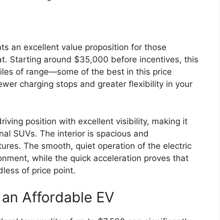
s an excellent value proposition for those
mat. Starting around $35,000 before incentives, this
les of range—some of the best in this price
er charging stops and greater flexibility in your
ng position with excellent visibility, making it
onal SUVs. The interior is spacious and
res. The smooth, quiet operation of the electric
onment, while the quick acceleration proves that
dless of price point.
g an Affordable EV