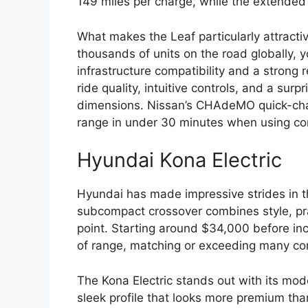
149 miles per charge, while the extended
What makes the Leaf particularly attractiv
thousands of units on the road globally, y
infrastructure compatibility and a strong
ride quality, intuitive controls, and a surp
dimensions. Nissan’s CHAdeMO quick-charg
range in under 30 minutes when using com
Hyundai Kona Electric
Hyundai has made impressive strides in th
subcompact crossover combines style, prac
point. Starting around $34,000 before ince
of range, matching or exceeding many comp
The Kona Electric stands out with its mode
sleek profile that looks more premium than 