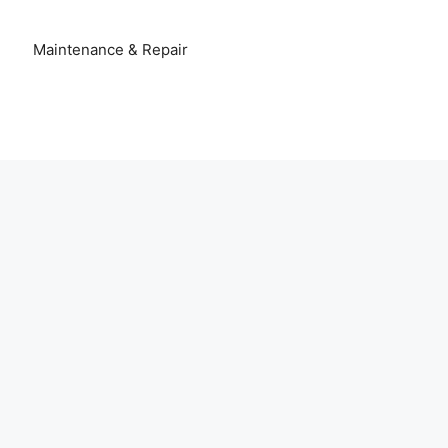
Maintenance & Repair