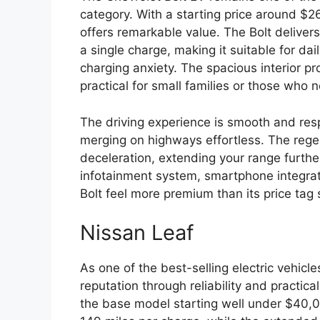
category. With a starting price around $26
offers remarkable value. The Bolt delive
a single charge, making it suitable for d
charging anxiety. The spacious interior pr
practical for small families or those who ne
The driving experience is smooth and res
merging on highways effortless. The rege
deceleration, extending your range furthe
infotainment system, smartphone integrat
Bolt feel more premium than its price tag
Nissan Leaf
As one of the best-selling electric vehicle
reputation through reliability and practical
the base model starting well under $40,