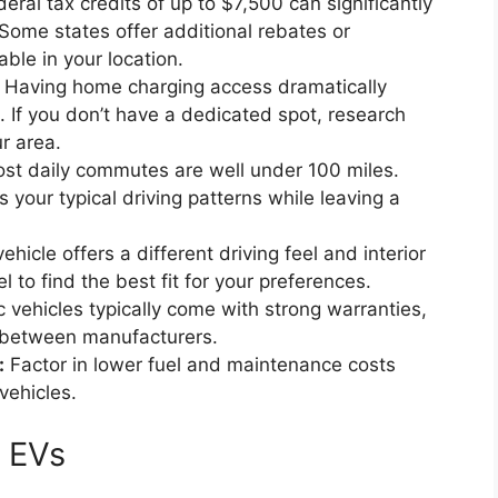
eral tax credits of up to $7,500 can significantly
Some states offer additional rebates or
able in your location.
Having home charging access dramatically
 If you don’t have a dedicated spot, research
ur area.
st daily commutes are well under 100 miles.
our typical driving patterns while leaving a
hicle offers a different driving feel and interior
 to find the best fit for your preferences.
c vehicles typically come with strong warranties,
 between manufacturers.
:
Factor in lower fuel and maintenance costs
vehicles.
e EVs