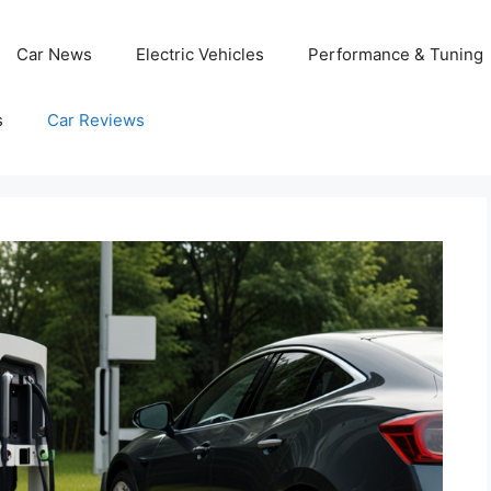
Car News
Electric Vehicles
Performance & Tuning
s
Car Reviews