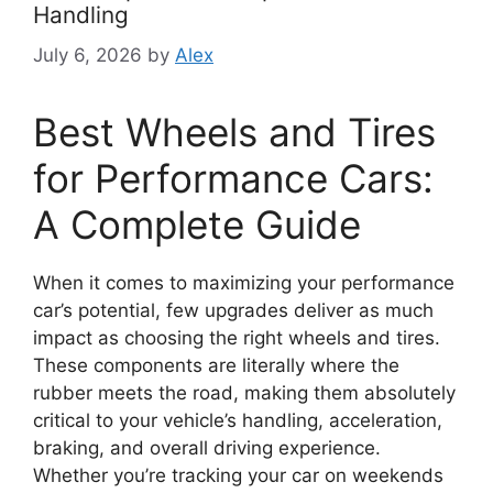
Handling
July 6, 2026
by
Alex
Best Wheels and Tires
for Performance Cars:
A Complete Guide
When it comes to maximizing your performance
car’s potential, few upgrades deliver as much
impact as choosing the right wheels and tires.
These components are literally where the
rubber meets the road, making them absolutely
critical to your vehicle’s handling, acceleration,
braking, and overall driving experience.
Whether you’re tracking your car on weekends