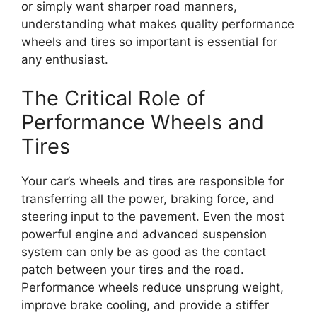
or simply want sharper road manners,
understanding what makes quality performance
wheels and tires so important is essential for
any enthusiast.
The Critical Role of
Performance Wheels and
Tires
Your car’s wheels and tires are responsible for
transferring all the power, braking force, and
steering input to the pavement. Even the most
powerful engine and advanced suspension
system can only be as good as the contact
patch between your tires and the road.
Performance wheels reduce unsprung weight,
improve brake cooling, and provide a stiffer