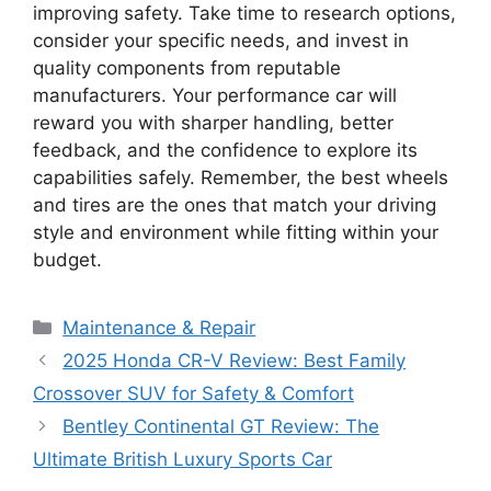
improving safety. Take time to research options,
consider your specific needs, and invest in
quality components from reputable
manufacturers. Your performance car will
reward you with sharper handling, better
feedback, and the confidence to explore its
capabilities safely. Remember, the best wheels
and tires are the ones that match your driving
style and environment while fitting within your
budget.
Categories
Maintenance & Repair
2025 Honda CR-V Review: Best Family
Crossover SUV for Safety & Comfort
Bentley Continental GT Review: The
Ultimate British Luxury Sports Car