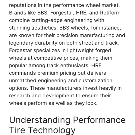
reputations in the performance wheel market.
Brands like BBS, Forgestar, HRE, and Rotiform
combine cutting-edge engineering with
stunning aesthetics. BBS wheels, for instance,
are known for their precision manufacturing and
legendary durability on both street and track.
Forgestar specializes in lightweight forged
wheels at competitive prices, making them
popular among track enthusiasts. HRE
commands premium pricing but delivers
unmatched engineering and customization
options. These manufacturers invest heavily in
research and development to ensure their
wheels perform as well as they look.
Understanding Performance
Tire Technology