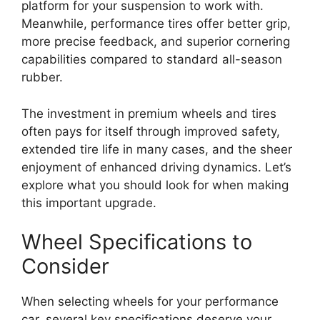
platform for your suspension to work with.
Meanwhile, performance tires offer better grip,
more precise feedback, and superior cornering
capabilities compared to standard all-season
rubber.
The investment in premium wheels and tires
often pays for itself through improved safety,
extended tire life in many cases, and the sheer
enjoyment of enhanced driving dynamics. Let’s
explore what you should look for when making
this important upgrade.
Wheel Specifications to
Consider
When selecting wheels for your performance
car, several key specifications deserve your