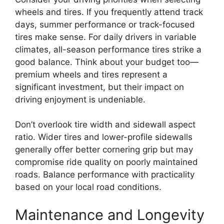
wheels and tires. If you frequently attend track
days, summer performance or track-focused
tires make sense. For daily drivers in variable
climates, all-season performance tires strike a
good balance. Think about your budget too—
premium wheels and tires represent a
significant investment, but their impact on
driving enjoyment is undeniable.
Don’t overlook tire width and sidewall aspect
ratio. Wider tires and lower-profile sidewalls
generally offer better cornering grip but may
compromise ride quality on poorly maintained
roads. Balance performance with practicality
based on your local road conditions.
Maintenance and Longevity