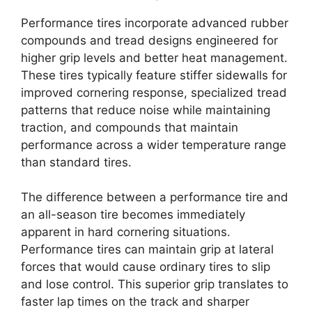
Performance tires incorporate advanced rubber
compounds and tread designs engineered for
higher grip levels and better heat management.
These tires typically feature stiffer sidewalls for
improved cornering response, specialized tread
patterns that reduce noise while maintaining
traction, and compounds that maintain
performance across a wider temperature range
than standard tires.
The difference between a performance tire and
an all-season tire becomes immediately
apparent in hard cornering situations.
Performance tires can maintain grip at lateral
forces that would cause ordinary tires to slip
and lose control. This superior grip translates to
faster lap times on the track and sharper