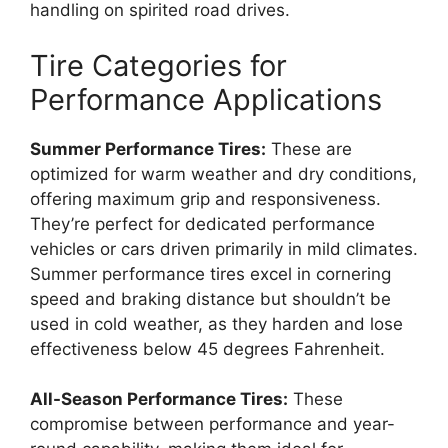
handling on spirited road drives.
Tire Categories for
Performance Applications
Summer Performance Tires:
These are
optimized for warm weather and dry conditions,
offering maximum grip and responsiveness.
They’re perfect for dedicated performance
vehicles or cars driven primarily in mild climates.
Summer performance tires excel in cornering
speed and braking distance but shouldn’t be
used in cold weather, as they harden and lose
effectiveness below 45 degrees Fahrenheit.
All-Season Performance Tires:
These
compromise between performance and year-