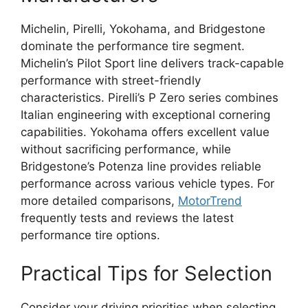
Michelin, Pirelli, Yokohama, and Bridgestone
dominate the performance tire segment.
Michelin’s Pilot Sport line delivers track-capable
performance with street-friendly
characteristics. Pirelli’s P Zero series combines
Italian engineering with exceptional cornering
capabilities. Yokohama offers excellent value
without sacrificing performance, while
Bridgestone’s Potenza line provides reliable
performance across various vehicle types. For
more detailed comparisons,
MotorTrend
frequently tests and reviews the latest
performance tire options.
Practical Tips for Selection
Consider your driving priorities when selecting