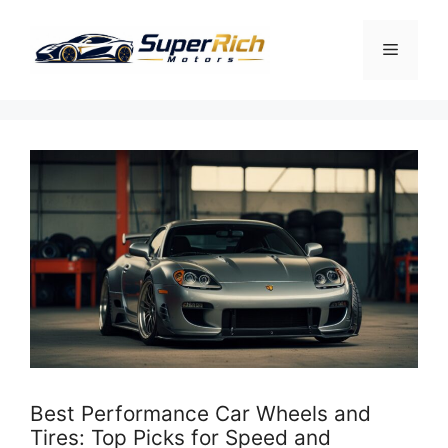
Skip
to
Menu
content
Best Performance Car Wheels and
Tires: Top Picks for Speed and