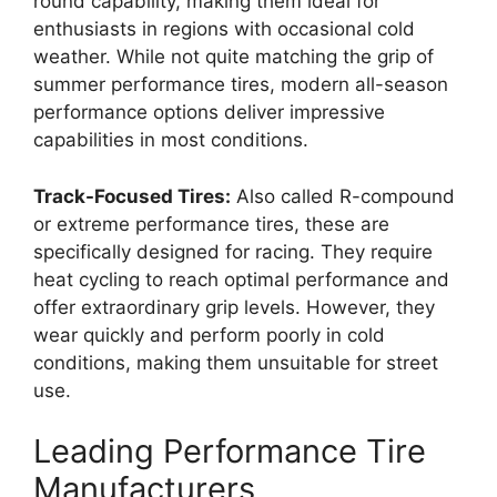
round capability, making them ideal for
enthusiasts in regions with occasional cold
weather. While not quite matching the grip of
summer performance tires, modern all-season
performance options deliver impressive
capabilities in most conditions.
Track-Focused Tires:
Also called R-compound
or extreme performance tires, these are
specifically designed for racing. They require
heat cycling to reach optimal performance and
offer extraordinary grip levels. However, they
wear quickly and perform poorly in cold
conditions, making them unsuitable for street
use.
Leading Performance Tire
Manufacturers