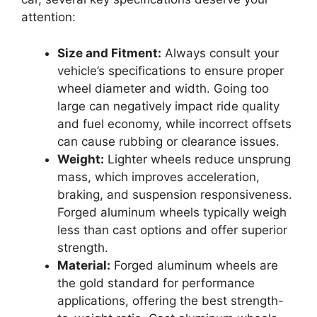
attention:
Size and Fitment:
Always consult your
vehicle’s specifications to ensure proper
wheel diameter and width. Going too
large can negatively impact ride quality
and fuel economy, while incorrect offsets
can cause rubbing or clearance issues.
Weight:
Lighter wheels reduce unsprung
mass, which improves acceleration,
braking, and suspension responsiveness.
Forged aluminum wheels typically weigh
less than cast options and offer superior
strength.
Material:
Forged aluminum wheels are
the gold standard for performance
applications, offering the best strength-