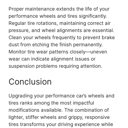
Proper maintenance extends the life of your
performance wheels and tires significantly.
Regular tire rotations, maintaining correct air
pressure, and wheel alignments are essential.
Clean your wheels frequently to prevent brake
dust from etching the finish permanently.
Monitor tire wear patterns closely—uneven
wear can indicate alignment issues or
suspension problems requiring attention.
Conclusion
Upgrading your performance car’s wheels and
tires ranks among the most impactful
modifications available. The combination of
lighter, stiffer wheels and grippy, responsive
tires transforms your driving experience while