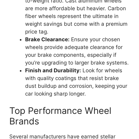
to-weight ratio. Cast aluminum wheels
are more affordable but heavier. Carbon
fiber wheels represent the ultimate in
weight savings but come with a premium
price tag.
Brake Clearance:
Ensure your chosen
wheels provide adequate clearance for
your brake components, especially if
you’re upgrading to larger brake systems.
Finish and Durability:
Look for wheels
with quality coatings that resist brake
dust buildup and corrosion, keeping your
car looking sharp longer.
Top Performance Wheel
Brands
Several manufacturers have earned stellar