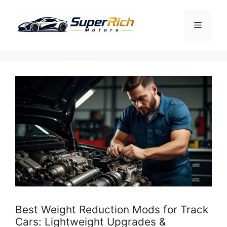
Skip
to
Menu
content
Best Weight Reduction Mods for Track
Cars: Lightweight Upgrades &