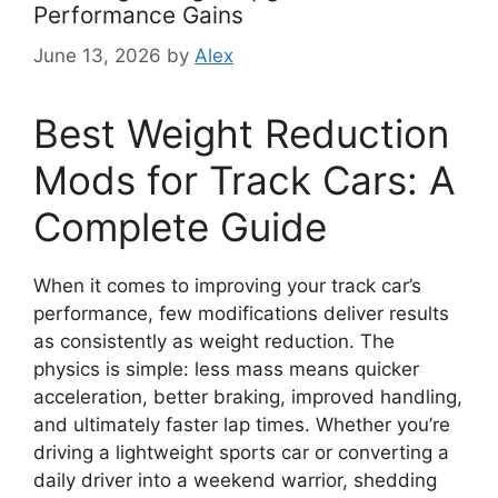
Performance Gains
June 13, 2026
by
Alex
Best Weight Reduction
Mods for Track Cars: A
Complete Guide
When it comes to improving your track car’s
performance, few modifications deliver results
as consistently as weight reduction. The
physics is simple: less mass means quicker
acceleration, better braking, improved handling,
and ultimately faster lap times. Whether you’re
driving a lightweight sports car or converting a
daily driver into a weekend warrior, shedding