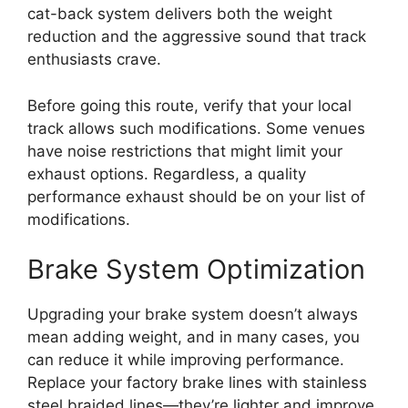
cat-back system delivers both the weight
reduction and the aggressive sound that track
enthusiasts crave.
Before going this route, verify that your local
track allows such modifications. Some venues
have noise restrictions that might limit your
exhaust options. Regardless, a quality
performance exhaust should be on your list of
modifications.
Brake System Optimization
Upgrading your brake system doesn’t always
mean adding weight, and in many cases, you
can reduce it while improving performance.
Replace your factory brake lines with stainless
steel braided lines—they’re lighter and improve