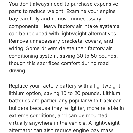
You don’t always need to purchase expensive
parts to reduce weight. Examine your engine
bay carefully and remove unnecessary
components. Heavy factory air intake systems
can be replaced with lightweight alternatives.
Remove unnecessary brackets, covers, and
wiring. Some drivers delete their factory air
conditioning system, saving 30 to 50 pounds,
though this sacrifices comfort during road
driving.
Replace your factory battery with a lightweight
lithium option, saving 10 to 20 pounds. Lithium
batteries are particularly popular with track car
builders because they’re lighter, more reliable in
extreme conditions, and can be mounted
virtually anywhere in the vehicle. A lightweight
alternator can also reduce engine bay mass