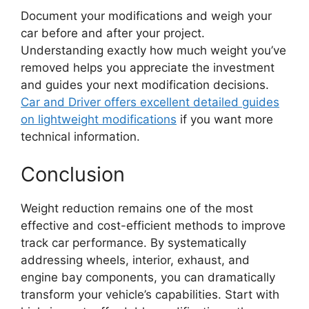
Document your modifications and weigh your
car before and after your project.
Understanding exactly how much weight you’ve
removed helps you appreciate the investment
and guides your next modification decisions.
Car and Driver offers excellent detailed guides
on lightweight modifications
if you want more
technical information.
Conclusion
Weight reduction remains one of the most
effective and cost-efficient methods to improve
track car performance. By systematically
addressing wheels, interior, exhaust, and
engine bay components, you can dramatically
transform your vehicle’s capabilities. Start with