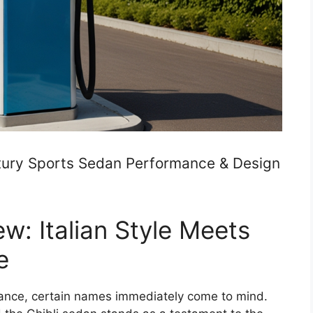
Luxury Sports Sedan Performance & Design
ew: Italian Style Meets
e
gance, certain names immediately come to mind.