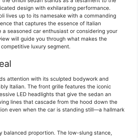
 the Ghibli sedan stands as a testament to the
cated design with exhilarating performance.
li lives up to its namesake with a commanding
ence that captures the essence of Italian
 a seasoned car enthusiast or considering your
view will guide you through what makes the
e competitive luxury segment.
eal
s attention with its sculpted bodywork and
ly Italian. The front grille features the iconic
essive LED headlights that give the sedan an
owing lines that cascade from the hood down the
tion even when the car is standing still—a hallmark
tly balanced proportion. The low-slung stance,