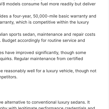
 V8 models consume fuel more readily but deliver
ides a four-year, 50,000-mile basic warranty and
rranty, which is competitive within the luxury
alian sports sedan, maintenance and repair costs
 Budget accordingly for routine service and
s have improved significantly, though some
 quirks. Regular maintenance from certified
e reasonably well for a luxury vehicle, though not
petitors.
ve alternative to conventional luxury sedans. It
sophy with legitimate performance credentials and