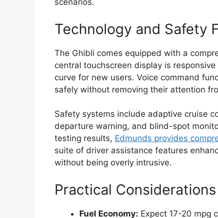
scenarios.
Technology and Safety 
The Ghibli comes equipped with a compre
central touchscreen display is responsive 
curve for new users. Voice command functi
safely without removing their attention fr
Safety systems include adaptive cruise c
departure warning, and blind-spot monito
testing results,
Edmunds provides compreh
suite of driver assistance features enhan
without being overly intrusive.
Practical Considerations
Fuel Economy:
Expect 17-20 mpg c