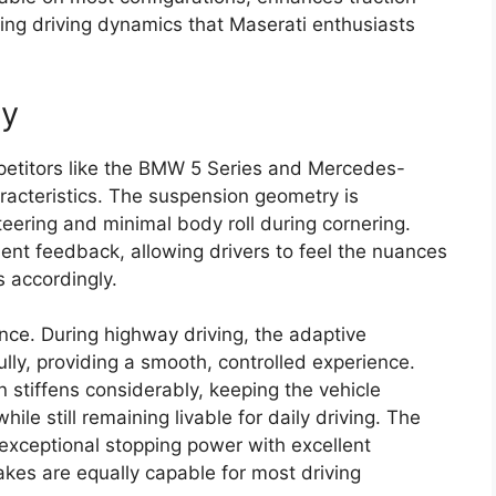
ging driving dynamics that Maserati enthusiasts
ty
mpetitors like the BMW 5 Series and Mercedes-
racteristics. The suspension geometry is
teering and minimal body roll during cornering.
lent feedback, allowing drivers to feel the nuances
s accordingly.
ance. During highway driving, the adaptive
ly, providing a smooth, controlled experience.
stiffens considerably, keeping the vehicle
e still remaining livable for daily driving. The
exceptional stopping power with excellent
kes are equally capable for most driving