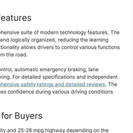
Features
hensive suite of modern technology features. The
and logically organized, reducing the learning
onality allows drivers to control various functions
om the road.
ontrol, automatic emergency braking, lane
ring. For detailed specifications and independent
ensive safety ratings and detailed reviews
. The
ces confidence during various driving conditions
 for Buyers
ity and 25-28 mpg highway depending on the