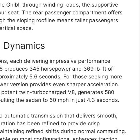
he Ghibli through winding roads, the supportive
your seat. The rear passenger compartment offers
 the sloping roofline means taller passengers
ertical space.
g Dynamics
ions, each delivering impressive performance
V6 produces 345 horsepower and 369 lb-ft of
proximately 5.6 seconds. For those seeking more
ower version provides even sharper acceleration.
ts potent twin-turbocharged V8, generates 580
ulting the sedan to 60 mph in just 4.3 seconds.
d automatic transmission that delivers smooth,
bration has been refined to provide crisp
maintaining refined shifts during normal commuting.
lable on most configurations, enhances traction