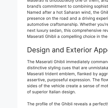
Maserati is undoubtedly one of them, and
brand’s commitment to combining sophisti
Named after a hot Saharan wind, the Ghib
presence on the road and a driving experi
automotive craftsmanship. Whether you’re
next luxury sedan, this comprehensive re
Maserati Ghibli a compelling choice in th
Design and Exterior App
The Maserati Ghibli immediately command
distinctive styling cues that are unmistakab
Maserati trident emblem, flanked by aggr
assertive, purposeful expression. The fl
sides of the vehicle create a sense of mo
of superior Italian design.
The profile of the Ghibli reveals a perfec