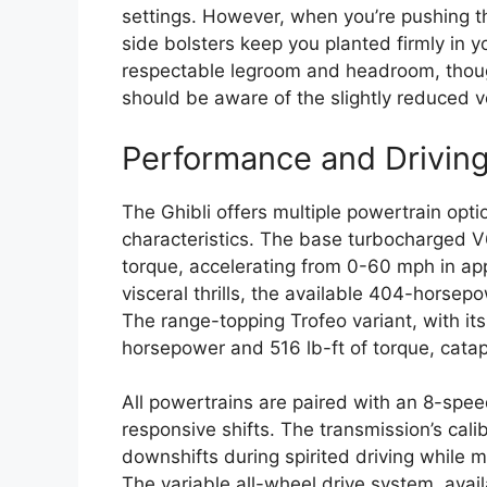
settings. However, when you’re pushing t
side bolsters keep you planted firmly in 
respectable legroom and headroom, though
should be aware of the slightly reduced v
Performance and Drivin
The Ghibli offers multiple powertrain opt
characteristics. The base turbocharged 
torque, accelerating from 0-60 mph in ap
visceral thrills, the available 404-horsep
The range-topping Trofeo variant, with i
horsepower and 516 lb-ft of torque, catap
All powertrains are paired with an 8-spee
responsive shifts. The transmission’s cali
downshifts during spirited driving while 
The variable all-wheel drive system, avai