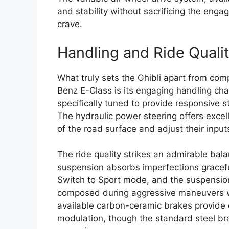
and stability without sacrificing the enga
crave.
Handling and Ride Quali
What truly sets the Ghibli apart from co
Benz E-Class is its engaging handling cha
specifically tuned to provide responsive s
The hydraulic power steering offers excel
of the road surface and adjust their input
The ride quality strikes an admirable bal
suspension absorbs imperfections graceful
Switch to Sport mode, and the suspension 
composed during aggressive maneuvers whil
available carbon-ceramic brakes provide 
modulation, though the standard steel bra