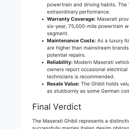
powertrain and driving habits. The
extraordinary performance.
Warranty Coverage:
Maserati prov
six-year, 75,000-mile powertrain wa
segment.
Maintenance Costs:
As a luxury It
are higher than mainstream brands.
potential repairs.
Reliability:
Modern Maserati vehicle
owners report occasional electrical
technicians is recommended.
Resale Value:
The Ghibli holds valu
as stubbornly as some German com
Final Verdict
The Maserati Ghibli represents a distincti
successfully marries Italian design philo