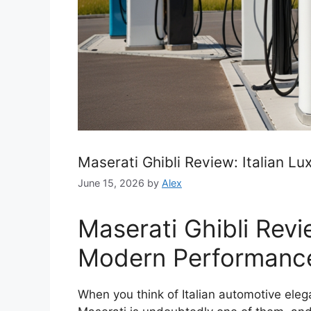
Maserati Ghibli Review: Italian 
June 15, 2026
by
Alex
Maserati Ghibli Revi
Modern Performanc
When you think of Italian automotive ele