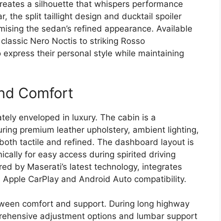
 creates a silhouette that whispers performance
 the split taillight design and ducktail spoiler
ising the sedan’s refined appearance. Available
classic Nero Noctis to striking Rosso
 express their personal style while maintaining
and Comfort
tely enveloped in luxury. The cabin is a
turing premium leather upholstery, ambient lighting,
 both tactile and refined. The dashboard layout is
ically for easy access during spirited driving
ed by Maserati’s latest technology, integrates
Apple CarPlay and Android Auto compatibility.
tween comfort and support. During long highway
prehensive adjustment options and lumbar support