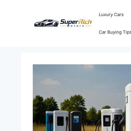
Skip
to
Luxury Cars
content
Car Buying Tip