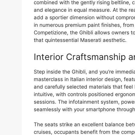
combined with the gently rising beltline,
and elegance in equal measure. At the rear,
add a sportier dimension without comprom
in numerous premium paint finishes, from 
Competizione, the Ghibli allows owners to
that quintessential Maserati aesthetic.
Interior Craftsmanship 
Step inside the Ghibli, and you’re immedia
masterclass in Italian interior design, fea
and carefully selected materials that feel
intuitive, with controls positioned ergonom
sessions. The infotainment system, power
seamlessly with your smartphone through 
The seats strike an excellent balance be
cruises, occupants benefit from the com