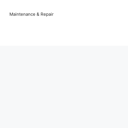
Maintenance & Repair