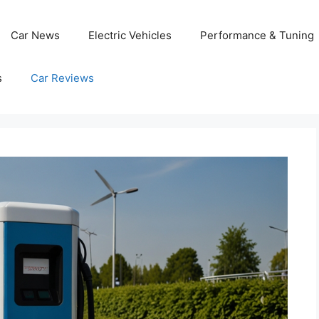
Car News
Electric Vehicles
Performance & Tuning
s
Car Reviews