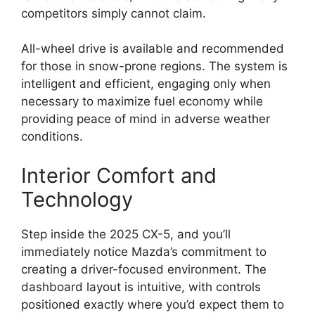
competitors simply cannot claim.
All-wheel drive is available and recommended
for those in snow-prone regions. The system is
intelligent and efficient, engaging only when
necessary to maximize fuel economy while
providing peace of mind in adverse weather
conditions.
Interior Comfort and
Technology
Step inside the 2025 CX-5, and you’ll
immediately notice Mazda’s commitment to
creating a driver-focused environment. The
dashboard layout is intuitive, with controls
positioned exactly where you’d expect them to