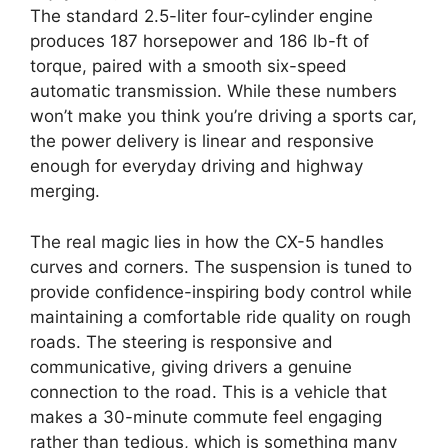
The standard 2.5-liter four-cylinder engine
produces 187 horsepower and 186 lb-ft of
torque, paired with a smooth six-speed
automatic transmission. While these numbers
won’t make you think you’re driving a sports car,
the power delivery is linear and responsive
enough for everyday driving and highway
merging.
The real magic lies in how the CX-5 handles
curves and corners. The suspension is tuned to
provide confidence-inspiring body control while
maintaining a comfortable ride quality on rough
roads. The steering is responsive and
communicative, giving drivers a genuine
connection to the road. This is a vehicle that
makes a 30-minute commute feel engaging
rather than tedious, which is something many