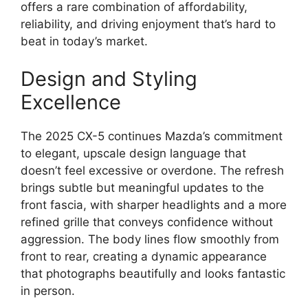
offers a rare combination of affordability,
reliability, and driving enjoyment that’s hard to
beat in today’s market.
Design and Styling
Excellence
The 2025 CX-5 continues Mazda’s commitment
to elegant, upscale design language that
doesn’t feel excessive or overdone. The refresh
brings subtle but meaningful updates to the
front fascia, with sharper headlights and a more
refined grille that conveys confidence without
aggression. The body lines flow smoothly from
front to rear, creating a dynamic appearance
that photographs beautifully and looks fantastic
in person.