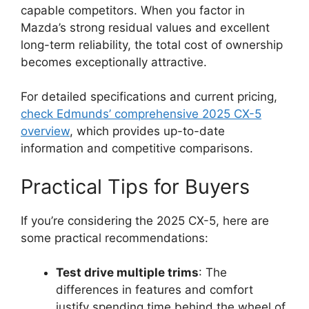
capable competitors. When you factor in
Mazda’s strong residual values and excellent
long-term reliability, the total cost of ownership
becomes exceptionally attractive.
For detailed specifications and current pricing,
check Edmunds’ comprehensive 2025 CX-5
overview
, which provides up-to-date
information and competitive comparisons.
Practical Tips for Buyers
If you’re considering the 2025 CX-5, here are
some practical recommendations:
Test drive multiple trims
: The
differences in features and comfort
justify spending time behind the wheel of