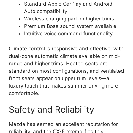
Standard Apple CarPlay and Android
Auto compatibility
Wireless charging pad on higher trims
Premium Bose sound system available
Intuitive voice command functionality
Climate control is responsive and effective, with
dual-zone automatic climate available on mid-
range and higher trims. Heated seats are
standard on most configurations, and ventilated
front seats appear on upper trim levels—a
luxury touch that makes summer driving more
comfortable.
Safety and Reliability
Mazda has earned an excellent reputation for
reliability, and the CX-5 exemplifies this