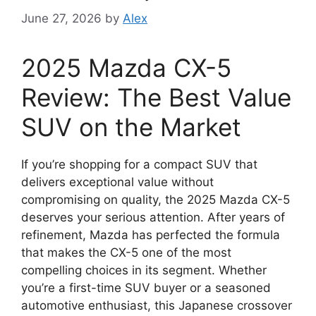
June 27, 2026
by
Alex
2025 Mazda CX-5
Review: The Best Value
SUV on the Market
If you’re shopping for a compact SUV that
delivers exceptional value without
compromising on quality, the 2025 Mazda CX-5
deserves your serious attention. After years of
refinement, Mazda has perfected the formula
that makes the CX-5 one of the most
compelling choices in its segment. Whether
you’re a first-time SUV buyer or a seasoned
automotive enthusiast, this Japanese crossover