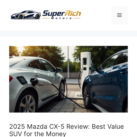
Skip
to
Menu
content
2025 Mazda CX-5 Review: Best Value
SUV for the Money