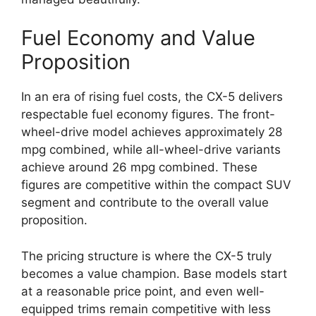
Fuel Economy and Value
Proposition
In an era of rising fuel costs, the CX-5 delivers
respectable fuel economy figures. The front-
wheel-drive model achieves approximately 28
mpg combined, while all-wheel-drive variants
achieve around 26 mpg combined. These
figures are competitive within the compact SUV
segment and contribute to the overall value
proposition.
The pricing structure is where the CX-5 truly
becomes a value champion. Base models start
at a reasonable price point, and even well-
equipped trims remain competitive with less