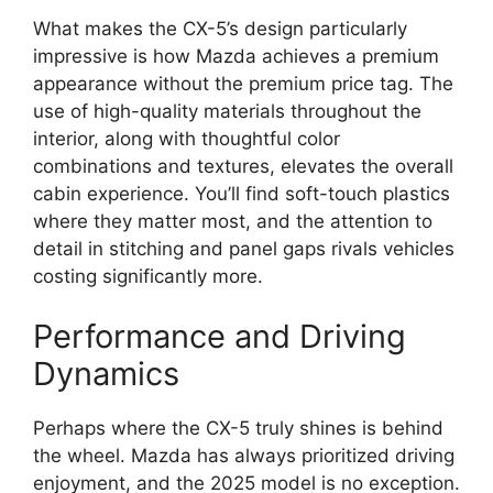
What makes the CX-5’s design particularly
impressive is how Mazda achieves a premium
appearance without the premium price tag. The
use of high-quality materials throughout the
interior, along with thoughtful color
combinations and textures, elevates the overall
cabin experience. You’ll find soft-touch plastics
where they matter most, and the attention to
detail in stitching and panel gaps rivals vehicles
costing significantly more.
Performance and Driving
Dynamics
Perhaps where the CX-5 truly shines is behind
the wheel. Mazda has always prioritized driving
enjoyment, and the 2025 model is no exception.