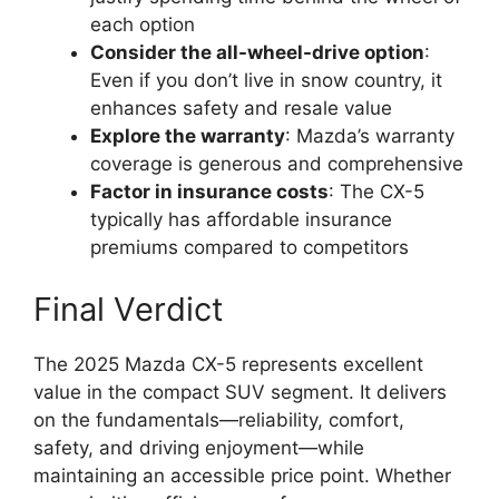
each option
Consider the all-wheel-drive option
:
Even if you don’t live in snow country, it
enhances safety and resale value
Explore the warranty
: Mazda’s warranty
coverage is generous and comprehensive
Factor in insurance costs
: The CX-5
typically has affordable insurance
premiums compared to competitors
Final Verdict
The 2025 Mazda CX-5 represents excellent
value in the compact SUV segment. It delivers
on the fundamentals—reliability, comfort,
safety, and driving enjoyment—while
maintaining an accessible price point. Whether