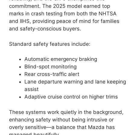
commitment. The 2025 model earned top
marks in crash testing from both the NHTSA
and IIHS, providing peace of mind for families
and safety-conscious buyers.
Standard safety features include:
Automatic emergency braking
Blind-spot monitoring
Rear cross-traffic alert
Lane departure warning and lane keeping
assist
Adaptive cruise control on higher trims
These systems work quietly in the background,
enhancing safety without being intrusive or
overly sensitive—a balance that Mazda has
managed beautifully.