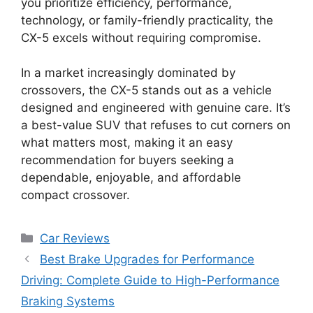
you prioritize efficiency, performance,
technology, or family-friendly practicality, the
CX-5 excels without requiring compromise.
In a market increasingly dominated by
crossovers, the CX-5 stands out as a vehicle
designed and engineered with genuine care. It’s
a best-value SUV that refuses to cut corners on
what matters most, making it an easy
recommendation for buyers seeking a
dependable, enjoyable, and affordable
compact crossover.
Categories
Car Reviews
Best Brake Upgrades for Performance
Driving: Complete Guide to High-Performance
Braking Systems