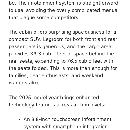
be. The infotainment system is straightforward
to use, avoiding the overly complicated menus
that plague some competitors.
The cabin offers surprising spaciousness for a
compact SUV. Legroom for both front and rear
passengers is generous, and the cargo area
provides 39.3 cubic feet of space behind the
rear seats, expanding to 76.5 cubic feet with
the seats folded. This is more than enough for
families, gear enthusiasts, and weekend
warriors alike.
The 2025 model year brings enhanced
technology features across all trim levels:
An 8.8-inch touchscreen infotainment
system with smartphone integration