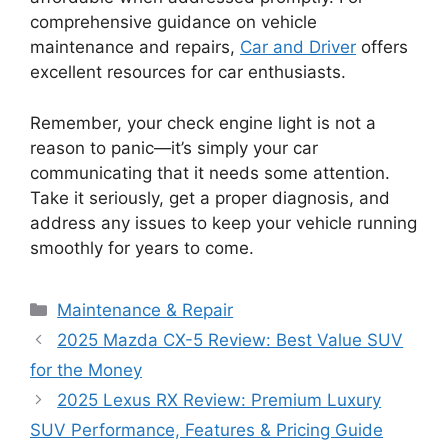
comprehensive guidance on vehicle
maintenance and repairs,
Car and Driver
offers
excellent resources for car enthusiasts.
Remember, your check engine light is not a
reason to panic—it’s simply your car
communicating that it needs some attention.
Take it seriously, get a proper diagnosis, and
address any issues to keep your vehicle running
smoothly for years to come.
Categories
Maintenance & Repair
2025 Mazda CX-5 Review: Best Value SUV
for the Money
2025 Lexus RX Review: Premium Luxury
SUV Performance, Features & Pricing Guide