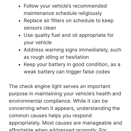
Follow your vehicle’s recommended
maintenance schedule religiously
Replace air filters on schedule to keep
sensors clean
Use quality fuel and oil appropriate for
your vehicle
Address warning signs immediately, such
as rough idling or hesitation
Keep your battery in good condition, as a
weak battery can trigger false codes
The check engine light serves an important
purpose in maintaining your vehicle’s health and
environmental compliance. While it can be
concerning when it appears, understanding the
common causes helps you respond
appropriately. Most causes are manageable and
affordable when addressed promptly. For