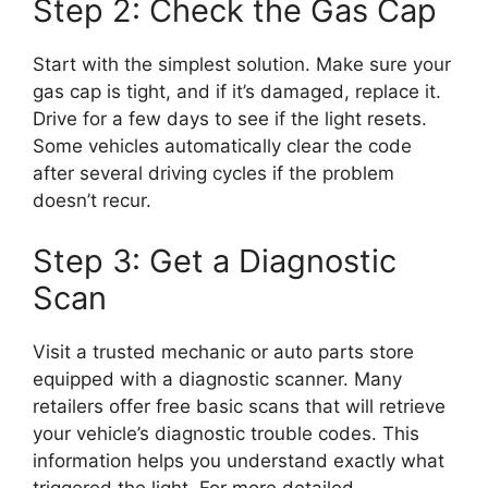
Step 2: Check the Gas Cap
Start with the simplest solution. Make sure your
gas cap is tight, and if it’s damaged, replace it.
Drive for a few days to see if the light resets.
Some vehicles automatically clear the code
after several driving cycles if the problem
doesn’t recur.
Step 3: Get a Diagnostic
Scan
Visit a trusted mechanic or auto parts store
equipped with a diagnostic scanner. Many
retailers offer free basic scans that will retrieve
your vehicle’s diagnostic trouble codes. This
information helps you understand exactly what
triggered the light. For more detailed