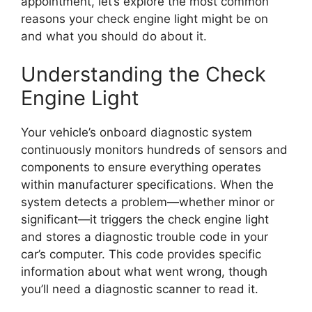
appointment, let’s explore the most common
reasons your check engine light might be on
and what you should do about it.
Understanding the Check
Engine Light
Your vehicle’s onboard diagnostic system
continuously monitors hundreds of sensors and
components to ensure everything operates
within manufacturer specifications. When the
system detects a problem—whether minor or
significant—it triggers the check engine light
and stores a diagnostic trouble code in your
car’s computer. This code provides specific
information about what went wrong, though
you’ll need a diagnostic scanner to read it.