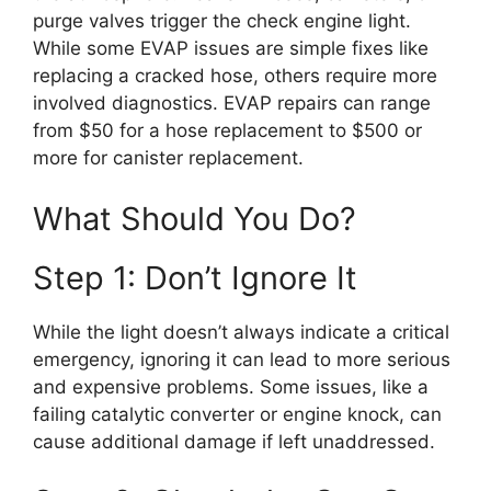
purge valves trigger the check engine light.
While some EVAP issues are simple fixes like
replacing a cracked hose, others require more
involved diagnostics. EVAP repairs can range
from $50 for a hose replacement to $500 or
more for canister replacement.
What Should You Do?
Step 1: Don’t Ignore It
While the light doesn’t always indicate a critical
emergency, ignoring it can lead to more serious
and expensive problems. Some issues, like a
failing catalytic converter or engine knock, can
cause additional damage if left unaddressed.