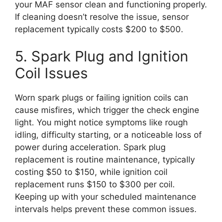
your MAF sensor clean and functioning properly.
If cleaning doesn’t resolve the issue, sensor
replacement typically costs $200 to $500.
5. Spark Plug and Ignition
Coil Issues
Worn spark plugs or failing ignition coils can
cause misfires, which trigger the check engine
light. You might notice symptoms like rough
idling, difficulty starting, or a noticeable loss of
power during acceleration. Spark plug
replacement is routine maintenance, typically
costing $50 to $150, while ignition coil
replacement runs $150 to $300 per coil.
Keeping up with your scheduled maintenance
intervals helps prevent these common issues.