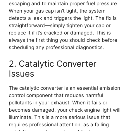
escaping and to maintain proper fuel pressure.
When your gas cap isn’t tight, the system
detects a leak and triggers the light. The fix is
straightforward—simply tighten your cap or
replace it if it’s cracked or damaged. This is
always the first thing you should check before
scheduling any professional diagnostics.
2. Catalytic Converter
Issues
The catalytic converter is an essential emission
control component that reduces harmful
pollutants in your exhaust. When it fails or
becomes damaged, your check engine light will
illuminate. This is a more serious issue that
requires professional attention, as a failing