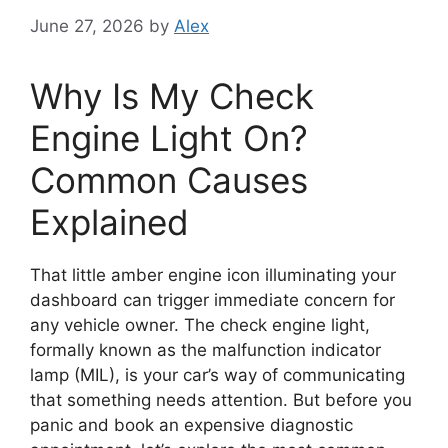
June 27, 2026
by
Alex
Why Is My Check
Engine Light On?
Common Causes
Explained
That little amber engine icon illuminating your
dashboard can trigger immediate concern for
any vehicle owner. The check engine light,
formally known as the malfunction indicator
lamp (MIL), is your car’s way of communicating
that something needs attention. But before you
panic and book an expensive diagnostic