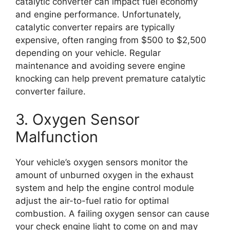
catalytic converter can impact fuel economy
and engine performance. Unfortunately,
catalytic converter repairs are typically
expensive, often ranging from $500 to $2,500
depending on your vehicle. Regular
maintenance and avoiding severe engine
knocking can help prevent premature catalytic
converter failure.
3. Oxygen Sensor
Malfunction
Your vehicle’s oxygen sensors monitor the
amount of unburned oxygen in the exhaust
system and help the engine control module
adjust the air-to-fuel ratio for optimal
combustion. A failing oxygen sensor can cause
your check engine light to come on and may