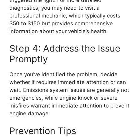
diagnostics, you may need to visit a
professional mechanic, which typically costs
$50 to $150 but provides comprehensive
information about your vehicle’s health.
Step 4: Address the Issue
Promptly
Once you’ve identified the problem, decide
whether it requires immediate attention or can
wait. Emissions system issues are generally not
emergencies, while engine knock or severe
misfires warrant immediate attention to prevent
engine damage.
Prevention Tips