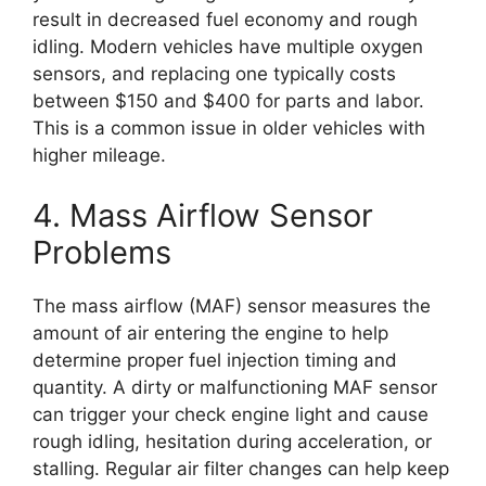
result in decreased fuel economy and rough
idling. Modern vehicles have multiple oxygen
sensors, and replacing one typically costs
between $150 and $400 for parts and labor.
This is a common issue in older vehicles with
higher mileage.
4. Mass Airflow Sensor
Problems
The mass airflow (MAF) sensor measures the
amount of air entering the engine to help
determine proper fuel injection timing and
quantity. A dirty or malfunctioning MAF sensor
can trigger your check engine light and cause
rough idling, hesitation during acceleration, or
stalling. Regular air filter changes can help keep