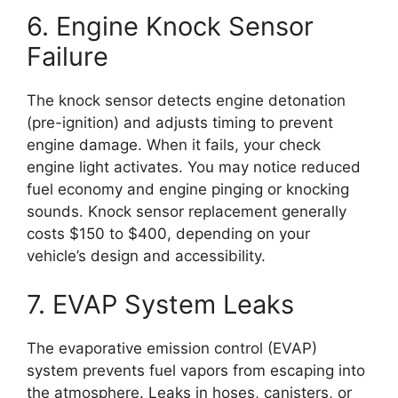
6. Engine Knock Sensor
Failure
The knock sensor detects engine detonation
(pre-ignition) and adjusts timing to prevent
engine damage. When it fails, your check
engine light activates. You may notice reduced
fuel economy and engine pinging or knocking
sounds. Knock sensor replacement generally
costs $150 to $400, depending on your
vehicle’s design and accessibility.
7. EVAP System Leaks
The evaporative emission control (EVAP)
system prevents fuel vapors from escaping into
the atmosphere. Leaks in hoses, canisters, or