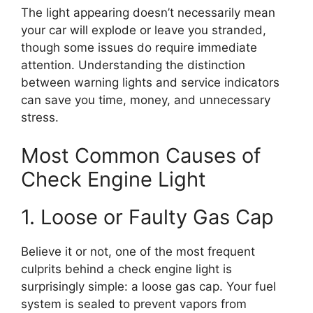
The light appearing doesn’t necessarily mean
your car will explode or leave you stranded,
though some issues do require immediate
attention. Understanding the distinction
between warning lights and service indicators
can save you time, money, and unnecessary
stress.
Most Common Causes of
Check Engine Light
1. Loose or Faulty Gas Cap
Believe it or not, one of the most frequent
culprits behind a check engine light is
surprisingly simple: a loose gas cap. Your fuel
system is sealed to prevent vapors from