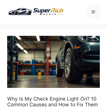
Skip
to
Menu
content
Why Is My Check Engine Light On? 10
Common Causes and How to Fix Them