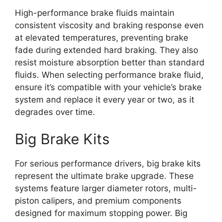
High-performance brake fluids maintain
consistent viscosity and braking response even
at elevated temperatures, preventing brake
fade during extended hard braking. They also
resist moisture absorption better than standard
fluids. When selecting performance brake fluid,
ensure it’s compatible with your vehicle’s brake
system and replace it every year or two, as it
degrades over time.
Big Brake Kits
For serious performance drivers, big brake kits
represent the ultimate brake upgrade. These
systems feature larger diameter rotors, multi-
piston calipers, and premium components
designed for maximum stopping power. Big