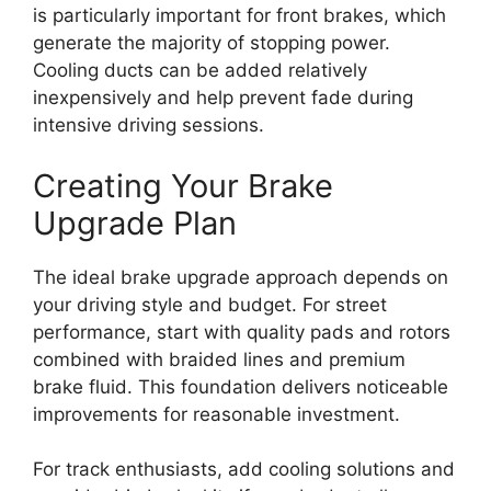
is particularly important for front brakes, which
generate the majority of stopping power.
Cooling ducts can be added relatively
inexpensively and help prevent fade during
intensive driving sessions.
Creating Your Brake
Upgrade Plan
The ideal brake upgrade approach depends on
your driving style and budget. For street
performance, start with quality pads and rotors
combined with braided lines and premium
brake fluid. This foundation delivers noticeable
improvements for reasonable investment.
For track enthusiasts, add cooling solutions and