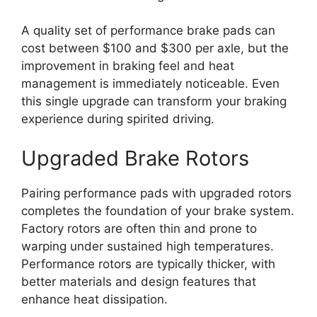
A quality set of performance brake pads can
cost between $100 and $300 per axle, but the
improvement in braking feel and heat
management is immediately noticeable. Even
this single upgrade can transform your braking
experience during spirited driving.
Upgraded Brake Rotors
Pairing performance pads with upgraded rotors
completes the foundation of your brake system.
Factory rotors are often thin and prone to
warping under sustained high temperatures.
Performance rotors are typically thicker, with
better materials and design features that
enhance heat dissipation.