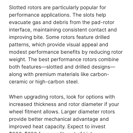
Slotted rotors are particularly popular for
performance applications. The slots help
evacuate gas and debris from the pad-rotor
interface, maintaining consistent contact and
improving bite. Some rotors feature drilled
patterns, which provide visual appeal and
modest performance benefits by reducing rotor
weight. The best performance rotors combine
both features—slotted and drilled designs—
along with premium materials like carbon-
ceramic or high-carbon steel.
When upgrading rotors, look for options with
increased thickness and rotor diameter if your
wheel fitment allows. Larger diameter rotors
provide better mechanical advantage and
improved heat capacity. Expect to invest