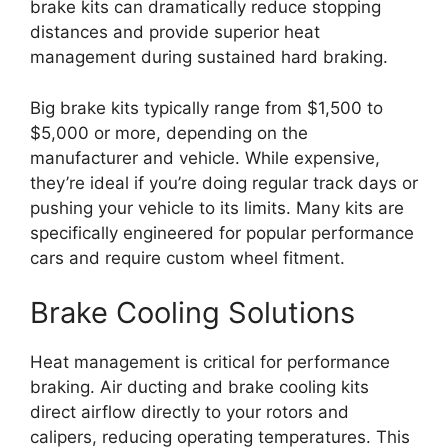
brake kits can dramatically reduce stopping
distances and provide superior heat
management during sustained hard braking.
Big brake kits typically range from $1,500 to
$5,000 or more, depending on the
manufacturer and vehicle. While expensive,
they’re ideal if you’re doing regular track days or
pushing your vehicle to its limits. Many kits are
specifically engineered for popular performance
cars and require custom wheel fitment.
Brake Cooling Solutions
Heat management is critical for performance
braking. Air ducting and brake cooling kits
direct airflow directly to your rotors and
calipers, reducing operating temperatures. This