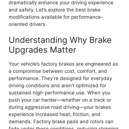
dramatically enhance your driving experience
and safety. Let’s explore the best brake
modifications available for performance-
oriented drivers.
Understanding Why Brake
Upgrades Matter
Your vehicle’s factory brakes are engineered as
a compromise between cost, comfort, and
performance. They’re designed for everyday
driving conditions and aren’t optimized for
sustained high-performance use. When you
push your car harder—whether on a track or
during aggressive road driving—your brakes
experience increased heat, friction, and
demands. Factory brake pads and rotors can
fade under these conditions, reducing stopping