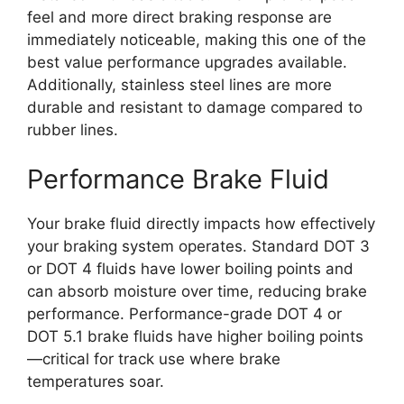
feel and more direct braking response are
immediately noticeable, making this one of the
best value performance upgrades available.
Additionally, stainless steel lines are more
durable and resistant to damage compared to
rubber lines.
Performance Brake Fluid
Your brake fluid directly impacts how effectively
your braking system operates. Standard DOT 3
or DOT 4 fluids have lower boiling points and
can absorb moisture over time, reducing brake
performance. Performance-grade DOT 4 or
DOT 5.1 brake fluids have higher boiling points
—critical for track use where brake
temperatures soar.