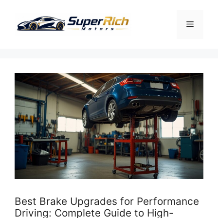
Skip
to
Menu
content
Best Brake Upgrades for Performance
Driving: Complete Guide to High-