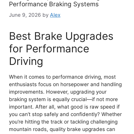
Performance Braking Systems
June 9, 2026
by
Alex
Best Brake Upgrades
for Performance
Driving
When it comes to performance driving, most
enthusiasts focus on horsepower and handling
improvements. However, upgrading your
braking system is equally crucial—if not more
important. After all, what good is raw speed if
you can’t stop safely and confidently? Whether
you’re hitting the track or tackling challenging
mountain roads, quality brake upgrades can