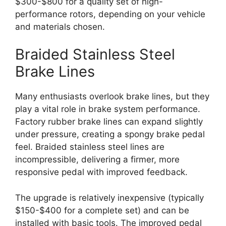
$300-$800 for a quality set of high-
performance rotors, depending on your vehicle
and materials chosen.
Braided Stainless Steel
Brake Lines
Many enthusiasts overlook brake lines, but they
play a vital role in brake system performance.
Factory rubber brake lines can expand slightly
under pressure, creating a spongy brake pedal
feel. Braided stainless steel lines are
incompressible, delivering a firmer, more
responsive pedal with improved feedback.
The upgrade is relatively inexpensive (typically
$150-$400 for a complete set) and can be
installed with basic tools. The improved pedal