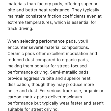
materials than factory pads, offering superior
bite and better heat resistance. They typically
maintain consistent friction coefficients even at
extreme temperatures, which is essential for
track driving.
When selecting performance pads, you’ll
encounter several material compositions.
Ceramic pads offer excellent modulation and
reduced dust compared to organic pads,
making them popular for street-focused
performance driving. Semi-metallic pads
provide aggressive bite and superior heat
dissipation, though they may produce more
noise and dust. For serious track use, organic or
carbon-matrix pads deliver maximum
performance but typically wear faster and aren’t
suitable for street driving.