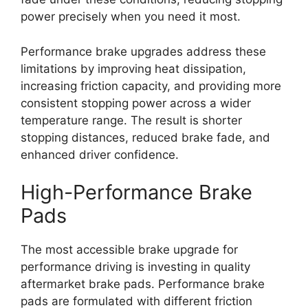
power precisely when you need it most.
Performance brake upgrades address these
limitations by improving heat dissipation,
increasing friction capacity, and providing more
consistent stopping power across a wider
temperature range. The result is shorter
stopping distances, reduced brake fade, and
enhanced driver confidence.
High-Performance Brake
Pads
The most accessible brake upgrade for
performance driving is investing in quality
aftermarket brake pads. Performance brake
pads are formulated with different friction