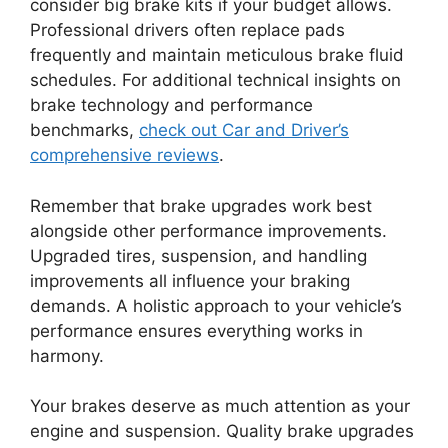
consider big brake kits if your budget allows.
Professional drivers often replace pads
frequently and maintain meticulous brake fluid
schedules. For additional technical insights on
brake technology and performance
benchmarks,
check out Car and Driver’s
comprehensive reviews
.
Remember that brake upgrades work best
alongside other performance improvements.
Upgraded tires, suspension, and handling
improvements all influence your braking
demands. A holistic approach to your vehicle’s
performance ensures everything works in
harmony.
Your brakes deserve as much attention as your
engine and suspension. Quality brake upgrades