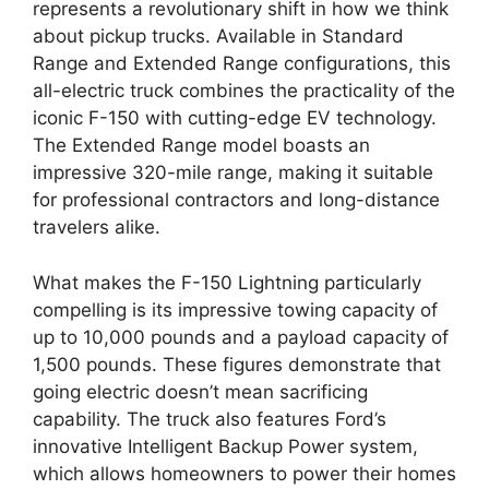
represents a revolutionary shift in how we think
about pickup trucks. Available in Standard
Range and Extended Range configurations, this
all-electric truck combines the practicality of the
iconic F-150 with cutting-edge EV technology.
The Extended Range model boasts an
impressive 320-mile range, making it suitable
for professional contractors and long-distance
travelers alike.
What makes the F-150 Lightning particularly
compelling is its impressive towing capacity of
up to 10,000 pounds and a payload capacity of
1,500 pounds. These figures demonstrate that
going electric doesn’t mean sacrificing
capability. The truck also features Ford’s
innovative Intelligent Backup Power system,
which allows homeowners to power their homes