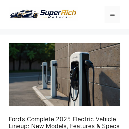
Skip
to
Menu
content
Ford’s Complete 2025 Electric Vehicle
Lineup: New Models, Features & Specs