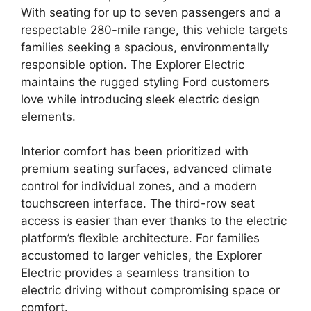
With seating for up to seven passengers and a
respectable 280-mile range, this vehicle targets
families seeking a spacious, environmentally
responsible option. The Explorer Electric
maintains the rugged styling Ford customers
love while introducing sleek electric design
elements.
Interior comfort has been prioritized with
premium seating surfaces, advanced climate
control for individual zones, and a modern
touchscreen interface. The third-row seat
access is easier than ever thanks to the electric
platform’s flexible architecture. For families
accustomed to larger vehicles, the Explorer
Electric provides a seamless transition to
electric driving without compromising space or
comfort.