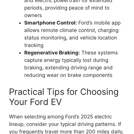
and electric powertrain for extended
periods, providing peace of mind to
owners
Smartphone Control:
Ford’s mobile app
allows remote climate control, charging
status monitoring, and vehicle location
tracking
Regenerative Braking:
These systems
capture energy typically lost during
braking, extending driving range and
reducing wear on brake components
Practical Tips for Choosing
Your Ford EV
When selecting among Ford’s 2025 electric
lineup, consider your typical driving patterns. If
you frequently travel more than 200 miles daily,