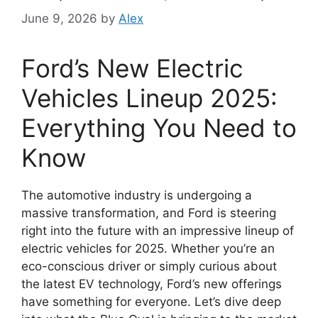
June 9, 2026
by
Alex
Ford’s New Electric
Vehicles Lineup 2025:
Everything You Need to
Know
The automotive industry is undergoing a
massive transformation, and Ford is steering
right into the future with an impressive lineup of
electric vehicles for 2025. Whether you’re an
eco-conscious driver or simply curious about
the latest EV technology, Ford’s new offerings
have something for everyone. Let’s dive deep