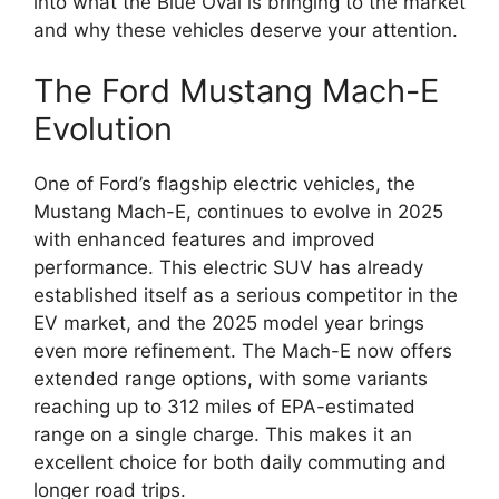
into what the Blue Oval is bringing to the market
and why these vehicles deserve your attention.
The Ford Mustang Mach-E
Evolution
One of Ford’s flagship electric vehicles, the
Mustang Mach-E, continues to evolve in 2025
with enhanced features and improved
performance. This electric SUV has already
established itself as a serious competitor in the
EV market, and the 2025 model year brings
even more refinement. The Mach-E now offers
extended range options, with some variants
reaching up to 312 miles of EPA-estimated
range on a single charge. This makes it an
excellent choice for both daily commuting and
longer road trips.