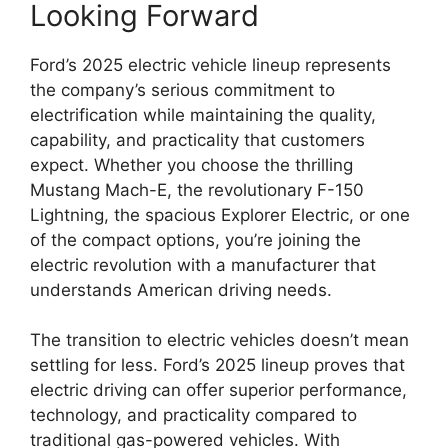
Looking Forward
Ford’s 2025 electric vehicle lineup represents
the company’s serious commitment to
electrification while maintaining the quality,
capability, and practicality that customers
expect. Whether you choose the thrilling
Mustang Mach-E, the revolutionary F-150
Lightning, the spacious Explorer Electric, or one
of the compact options, you’re joining the
electric revolution with a manufacturer that
understands American driving needs.
The transition to electric vehicles doesn’t mean
settling for less. Ford’s 2025 lineup proves that
electric driving can offer superior performance,
technology, and practicality compared to
traditional gas-powered vehicles. With