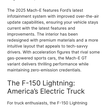
The 2025 Mach-E features Ford’s latest
infotainment system with improved over-the-air
update capabilities, ensuring your vehicle stays
current with the latest features and
improvements. The interior has been
redesigned with premium materials and a more
intuitive layout that appeals to tech-savvy
drivers. With acceleration figures that rival some
gas-powered sports cars, the Mach-E GT
variant delivers thrilling performance while
maintaining zero-emission credentials.
The F-150 Lightning:
America’s Electric Truck
For truck enthusiasts, the F-150 Lightning