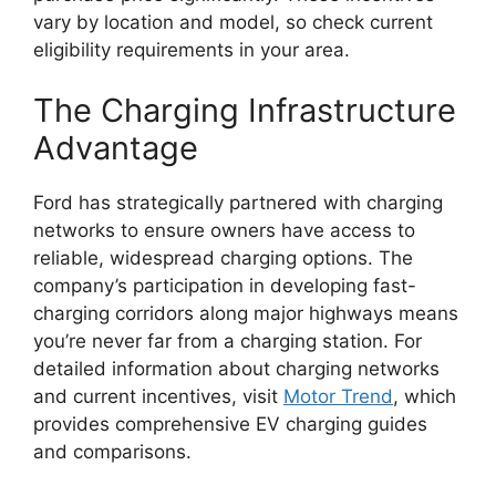
vary by location and model, so check current
eligibility requirements in your area.
The Charging Infrastructure
Advantage
Ford has strategically partnered with charging
networks to ensure owners have access to
reliable, widespread charging options. The
company’s participation in developing fast-
charging corridors along major highways means
you’re never far from a charging station. For
detailed information about charging networks
and current incentives, visit
Motor Trend
, which
provides comprehensive EV charging guides
and comparisons.