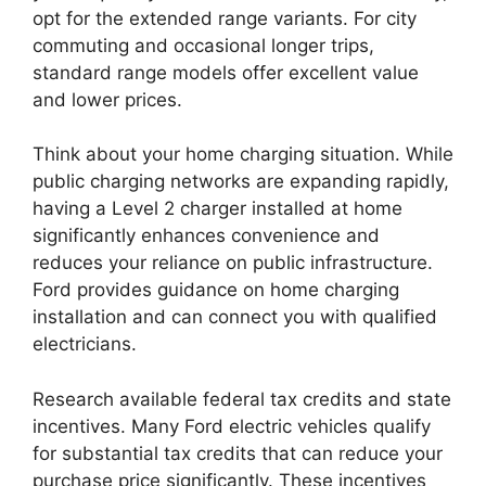
opt for the extended range variants. For city
commuting and occasional longer trips,
standard range models offer excellent value
and lower prices.
Think about your home charging situation. While
public charging networks are expanding rapidly,
having a Level 2 charger installed at home
significantly enhances convenience and
reduces your reliance on public infrastructure.
Ford provides guidance on home charging
installation and can connect you with qualified
electricians.
Research available federal tax credits and state
incentives. Many Ford electric vehicles qualify
for substantial tax credits that can reduce your
purchase price significantly. These incentives