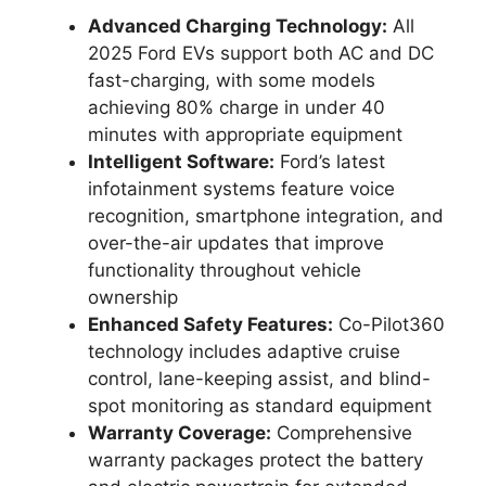
Advanced Charging Technology:
All
2025 Ford EVs support both AC and DC
fast-charging, with some models
achieving 80% charge in under 40
minutes with appropriate equipment
Intelligent Software:
Ford’s latest
infotainment systems feature voice
recognition, smartphone integration, and
over-the-air updates that improve
functionality throughout vehicle
ownership
Enhanced Safety Features:
Co-Pilot360
technology includes adaptive cruise
control, lane-keeping assist, and blind-
spot monitoring as standard equipment
Warranty Coverage:
Comprehensive
warranty packages protect the battery