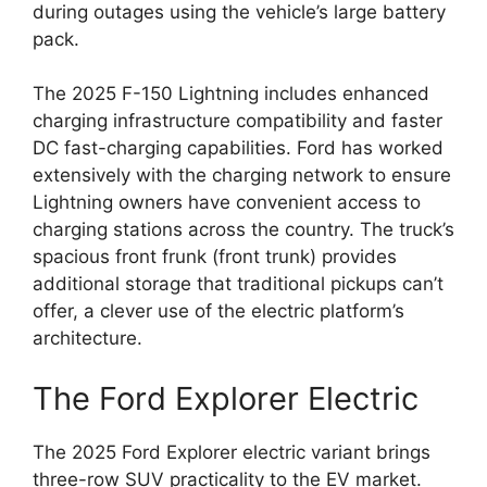
during outages using the vehicle’s large battery
pack.
The 2025 F-150 Lightning includes enhanced
charging infrastructure compatibility and faster
DC fast-charging capabilities. Ford has worked
extensively with the charging network to ensure
Lightning owners have convenient access to
charging stations across the country. The truck’s
spacious front frunk (front trunk) provides
additional storage that traditional pickups can’t
offer, a clever use of the electric platform’s
architecture.
The Ford Explorer Electric
The 2025 Ford Explorer electric variant brings
three-row SUV practicality to the EV market.