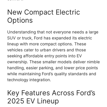
New Compact Electric
Options
Understanding that not everyone needs a large
SUV or truck, Ford has expanded its electric
lineup with more compact options. These
vehicles cater to urban drivers and those
seeking affordable entry points into EV
ownership. These smaller models deliver nimble
handling, easier parking, and lower price points
while maintaining Ford’s quality standards and
technology integration.
Key Features Across Ford’s
2025 EV Lineup